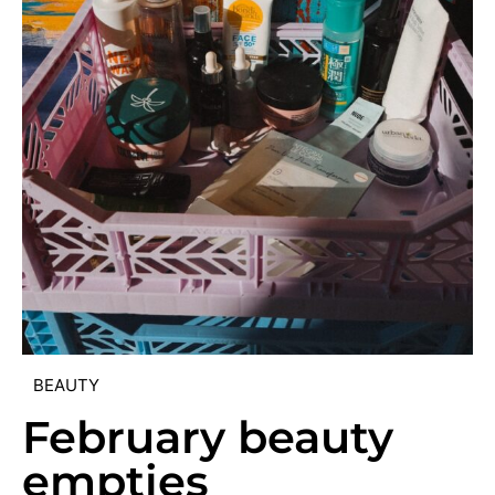
BEAUTY
February beauty
empties