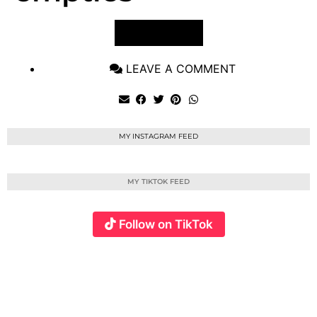
VIEW POST
LEAVE A COMMENT
MY INSTAGRAM FEED
MY TIKTOK FEED
Follow on TikTok