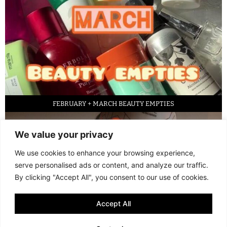
FEBRUARY + MARCH BEAUTY EMPTIES
We value your privacy
We use cookies to enhance your browsing experience,
serve personalised ads or content, and analyze our traffic.
By clicking "Accept All", you consent to our use of cookies.
Accept All
LED FACE MASK REVIEW – IS IT WORTH IT?