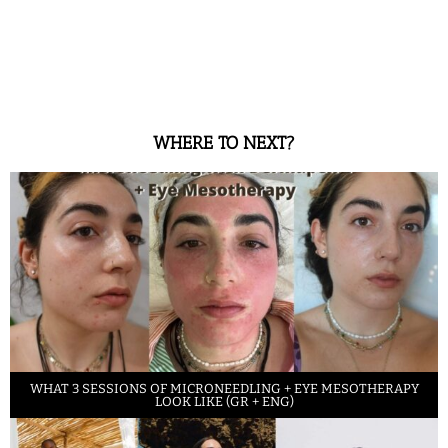
WHERE TO NEXT?
WHAT 3 SESSIONS OF MICRONEEDLING + EYE MESOTHERAPY
LOOK LIKE (GR + ENG)