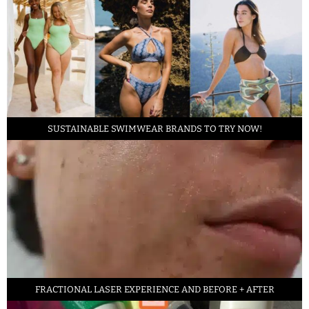
SUSTAINABLE SWIMWEAR BRANDS TO TRY NOW!
FRACTIONAL LASER EXPERIENCE AND BEFORE + AFTER