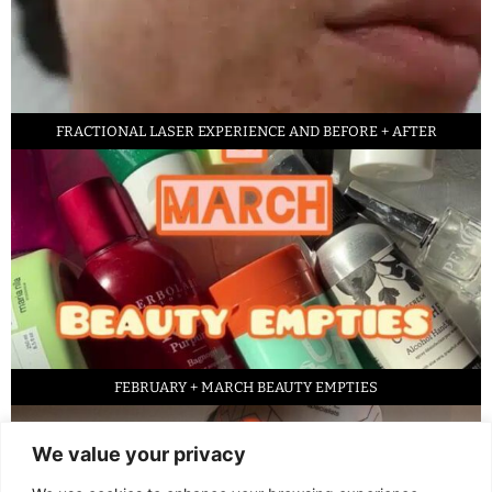
FRACTIONAL LASER EXPERIENCE AND BEFORE + AFTER
FEBRUARY + MARCH BEAUTY EMPTIES
We value your privacy