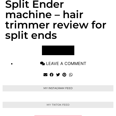
Split Ender
machine – hair
trimmer review for
split ends
VIEW POST
LEAVE A COMMENT
MY INSTAGRAM FEED
MY TIKTOK FEED