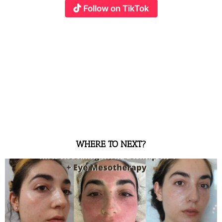
Follow on TikTok
WHERE TO NEXT?