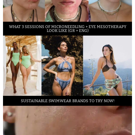
WHAT 3 SESSIONS OF MICRONEEDLING + EYE MESOTHERAPY
LOOK LIKE (GR + ENG)
SUSTAINABLE SWIMWEAR BRANDS TO TRY NOW!