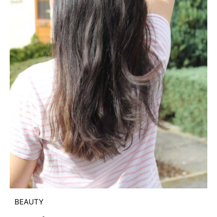
BEAUTY