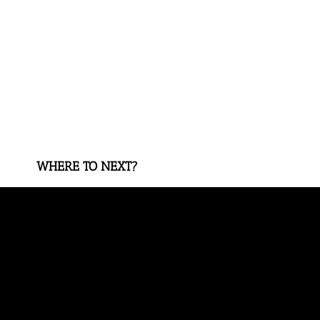
WHERE TO NEXT?