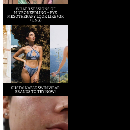
WHAT 3 SESSIONS OF
MICRONEEDLING + EYE
MESOTHERAPY LOOK LIKE (GR
+ ENG)
SUSTAINABLE SWIMWEAR
BRANDS TO TRY NOW!