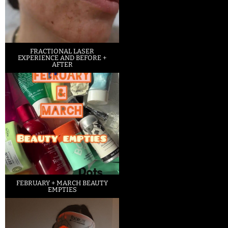
FRACTIONAL LASER
EXPERIENCE AND BEFORE +
AFTER
FEBRUARY + MARCH BEAUTY
EMPTIES