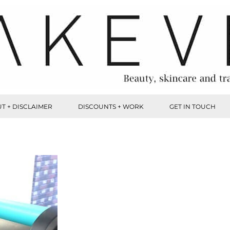
T + DISCLAIMER
DISCOUNTS + WORK
GET IN TOUCH