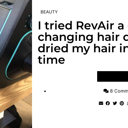
BEAUTY
I tried RevAir 
changing hair d
dried my hair i
time
VIEW POST
8 Comm