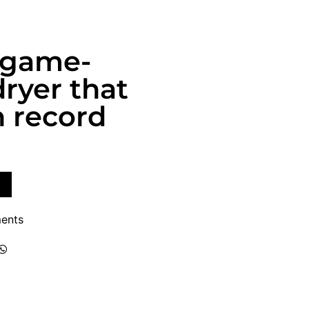
a game-
ryer that
n record
ents