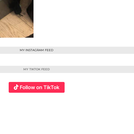
MY INSTAGRAM FEED
MY TIKTOK FEED
Follow on TikTok