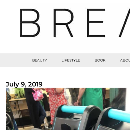
BEAUTY
LIFESTYLE
BOOK
ABOU
July 9, 2019