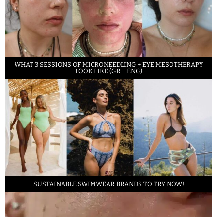
WHAT 3 SESSIONS OF MICRONEEDLING + EYE MESOTHERAPY
LOOK LIKE (GR + ENG)
SUSTAINABLE SWIMWEAR BRANDS TO TRY NOW!