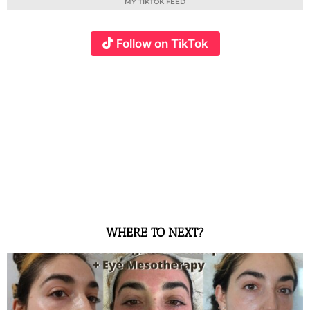
MY TIKTOK FEED
Follow on TikTok
WHERE TO NEXT?