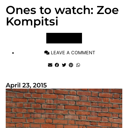
Ones to watch: Zoe
Kompitsi
VIEW POST
LEAVE A COMMENT
April 23, 2015