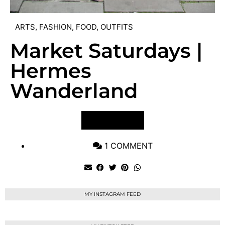
ARTS
,
FASHION
,
FOOD
,
OUTFITS
Market Saturdays |
Hermes
Wanderland
VIEW POST
1 COMMENT
MY INSTAGRAM FEED