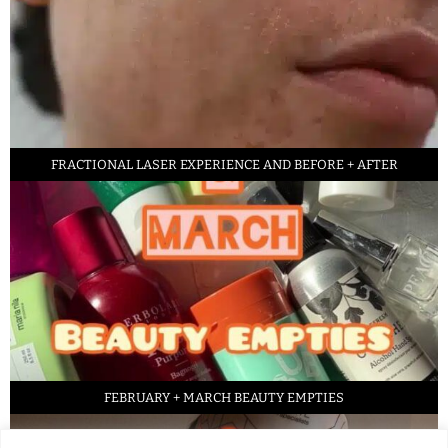
FRACTIONAL LASER EXPERIENCE AND BEFORE + AFTER
FEBRUARY + MARCH BEAUTY EMPTIES