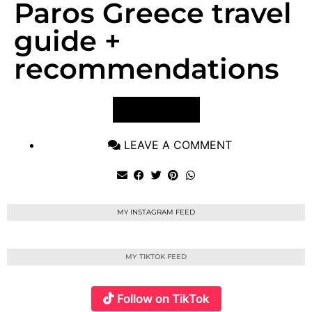
Paros Greece travel
guide +
recommendations
VIEW POST
LEAVE A COMMENT
MY INSTAGRAM FEED
MY TIKTOK FEED
Follow on TikTok