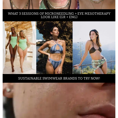
WHAT 3 SESSIONS OF MICRONEEDLING + EYE MESOTHERAPY
LOOK LIKE (GR + ENG)
SUSTAINABLE SWIMWEAR BRANDS TO TRY NOW!