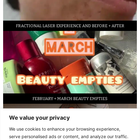
FRACTIONAL LASER EXPERIENCE AND BEFORE + AFTER
FEBRUARY + MARCH BEAUTY EMPTIES
We value your privacy
We use cookies to enhance your browsing experience,
serve personalised ads or content, and analyze our traffic.