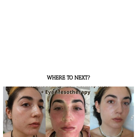
WHERE TO NEXT?