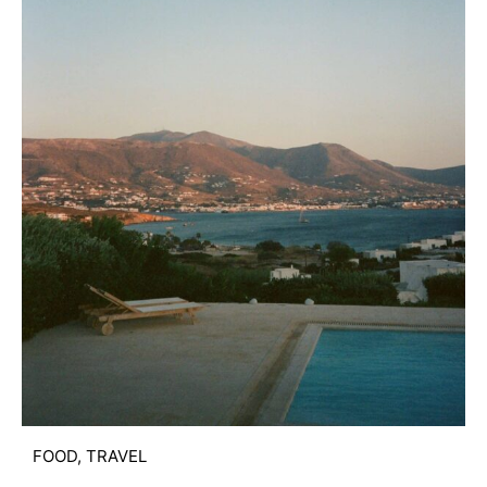
FOOD
,
TRAVEL