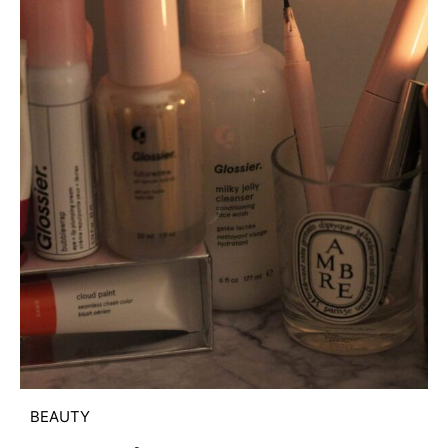
BEAUTY