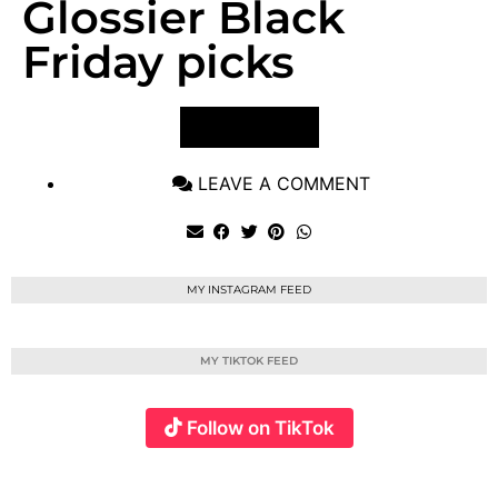
Glossier Black
Friday picks
VIEW POST
LEAVE A COMMENT
MY INSTAGRAM FEED
MY TIKTOK FEED
Follow on TikTok