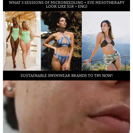
WHAT 3 SESSIONS OF MICRONEEDLING + EYE MESOTHERAPY
LOOK LIKE (GR + ENG)
SUSTAINABLE SWIMWEAR BRANDS TO TRY NOW!