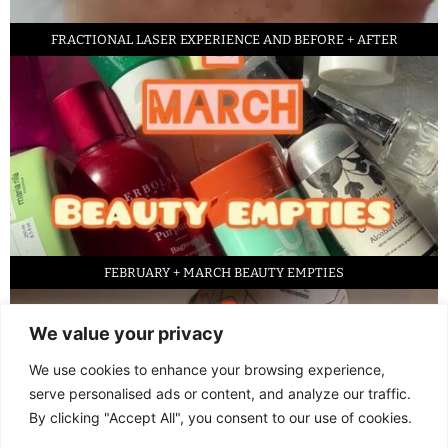
FRACTIONAL LASER EXPERIENCE AND BEFORE + AFTER
FEBRUARY + MARCH BEAUTY EMPTIES
We value your privacy
We use cookies to enhance your browsing experience,
serve personalised ads or content, and analyze our traffic.
By clicking "Accept All", you consent to our use of cookies.