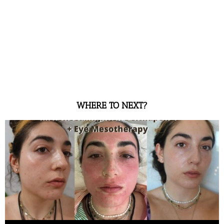
WHERE TO NEXT?