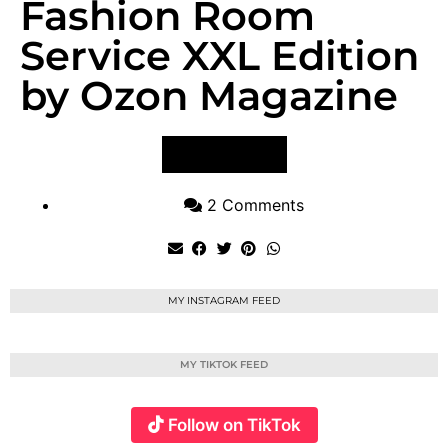
Fashion Room
Service XXL Edition
by Ozon Magazine
VIEW POST
2 Comments
MY INSTAGRAM FEED
MY TIKTOK FEED
Follow on TikTok