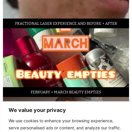
FRACTIONAL LASER EXPERIENCE AND BEFORE + AFTER
FEBRUARY + MARCH BEAUTY EMPTIES
We value your privacy
We use cookies to enhance your browsing experience,
serve personalised ads or content, and analyze our traffic.