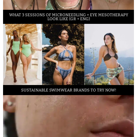
WHAT 3 SESSIONS OF MICRONEEDLING + EYE MESOTHERAPY
LOOK LIKE (GR + ENG)
SUSTAINABLE SWIMWEAR BRANDS TO TRY NOW!