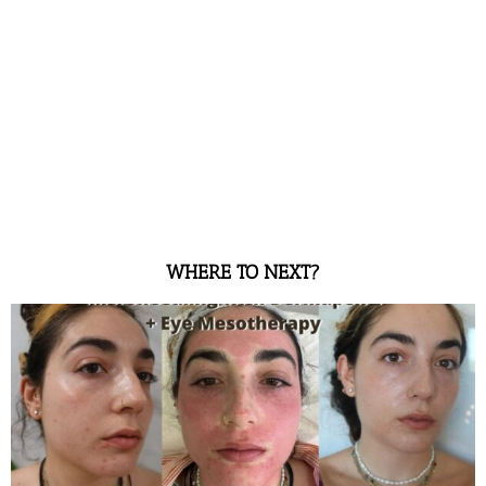
WHERE TO NEXT?