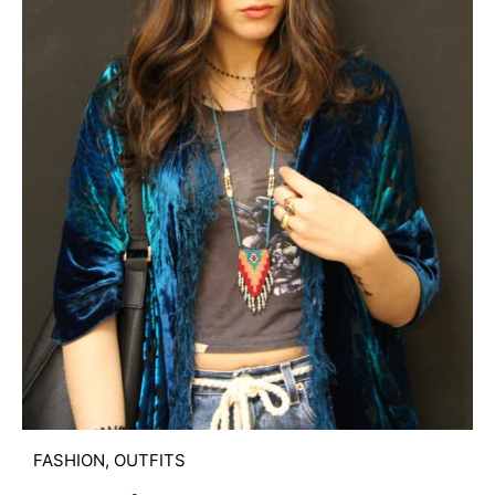
FASHION
,
OUTFITS