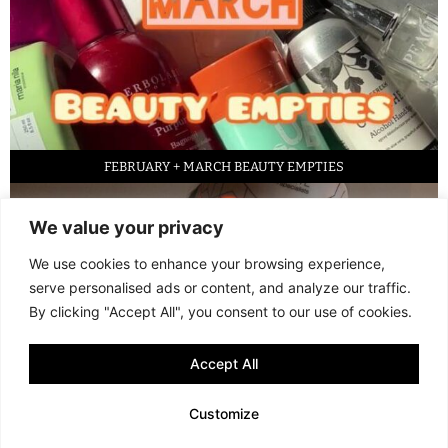
FEBRUARY + MARCH BEAUTY EMPTIES
We value your privacy
We use cookies to enhance your browsing experience,
serve personalised ads or content, and analyze our traffic.
By clicking "Accept All", you consent to our use of cookies.
Accept All
LED FACE MASK REVIEW – IS IT WORTH IT?
Customize