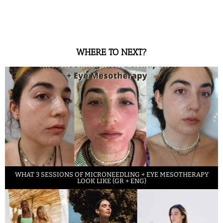
WHERE TO NEXT?
WHAT 3 SESSIONS OF MICRONEEDLING + EYE MESOTHERAPY
LOOK LIKE (GR + ENG)