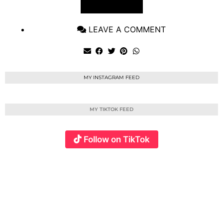
VIEW POST
LEAVE A COMMENT
MY INSTAGRAM FEED
MY TIKTOK FEED
Follow on TikTok