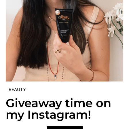
BEAUTY
Giveaway time on
my Instagram!