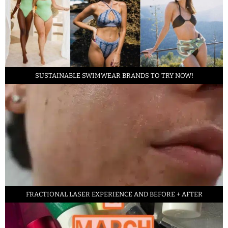
SUSTAINABLE SWIMWEAR BRANDS TO TRY NOW!
FRACTIONAL LASER EXPERIENCE AND BEFORE + AFTER