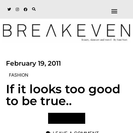
ABOUT + DISCL
DISCOUNTS + WORK
GET IN TOUCH
February 19, 2011
FASHION
If it looks too good
to be true..
VIEW POST