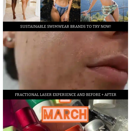
SUSTAINABLE SWIMWEAR BRANDS TO TRY NOW!
FRACTIONAL LASER EXPERIENCE AND BEFORE + AFTER