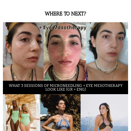
WHERE TO NEXT?
WHAT 3 SESSIONS OF MICRONEEDLING + EYE MESOTHERAPY
LOOK LIKE (GR + ENG)