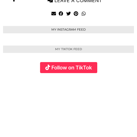
LEAVE A COMMENT
MY INSTAGRAM FEED
MY TIKTOK FEED
Follow on TikTok