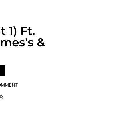
 1) Ft.
ames’s &
COMMENT