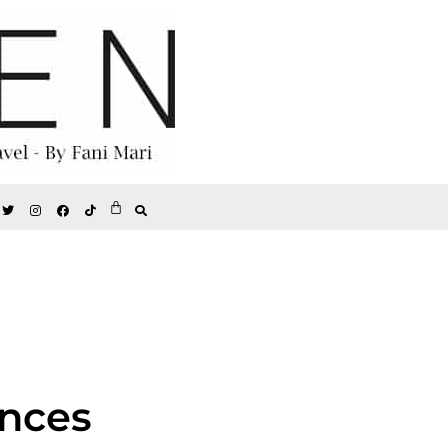
ances