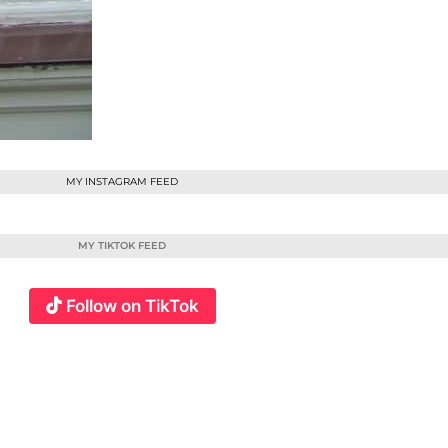
MY INSTAGRAM FEED
MY TIKTOK FEED
Follow on TikTok