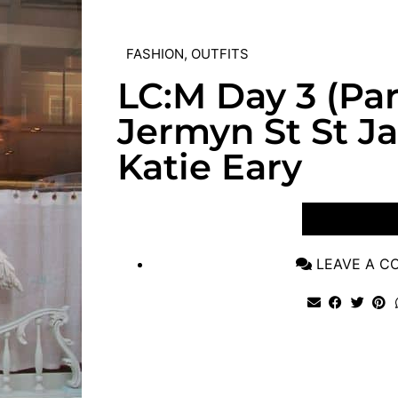
FASHION
,
OUTFITS
LC:M Day 3 (Part
Jermyn St St J
Katie Eary
VIEW POST
LEAVE A 