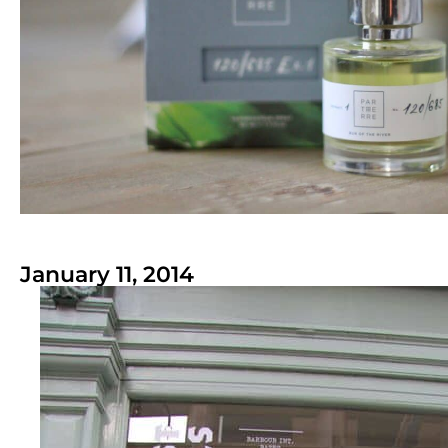
January 11, 2014