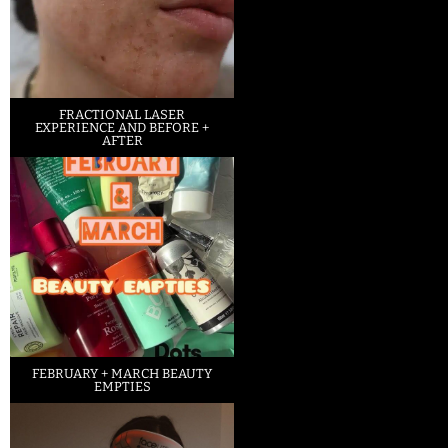
FRACTIONAL LASER
EXPERIENCE AND BEFORE +
AFTER
FEBRUARY + MARCH BEAUTY
EMPTIES