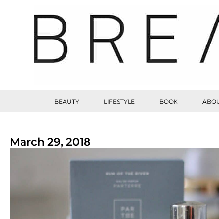
BEAUTY
LIFESTYLE
BOOK
ABOU
March 29, 2018