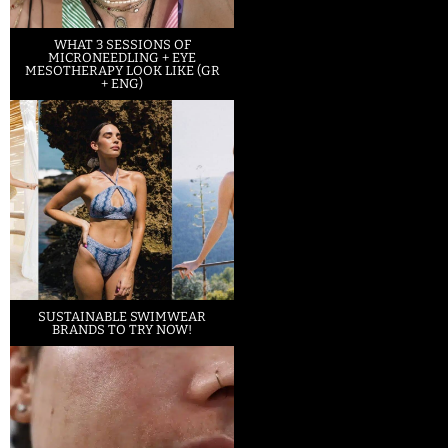
WHAT 3 SESSIONS OF
MICRONEEDLING + EYE
MESOTHERAPY LOOK LIKE (GR
+ ENG)
SUSTAINABLE SWIMWEAR
BRANDS TO TRY NOW!