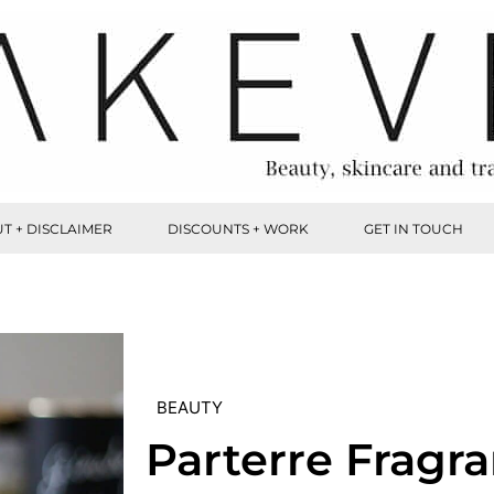
T + DISCLAIMER
DISCOUNTS + WORK
GET IN TOUCH
BEAUTY
Parterre Fragr