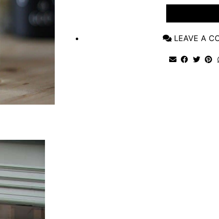
VIEW POST
LEAVE A 