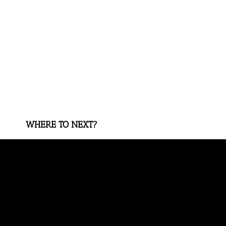
WHERE TO NEXT?