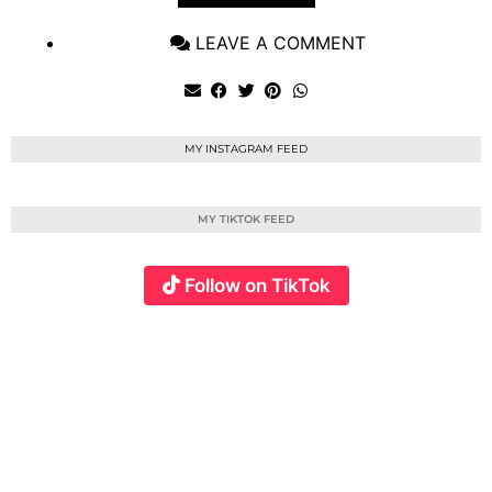
LEAVE A COMMENT
MY INSTAGRAM FEED
MY TIKTOK FEED
Follow on TikTok