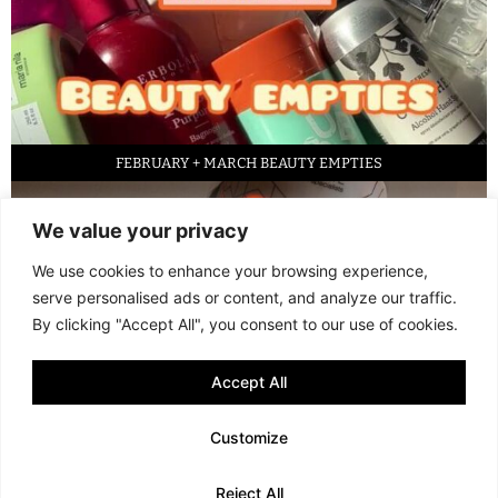
FEBRUARY + MARCH BEAUTY EMPTIES
We value your privacy
We use cookies to enhance your browsing experience,
serve personalised ads or content, and analyze our traffic.
By clicking "Accept All", you consent to our use of cookies.
Accept All
LED FACE MASK REVIEW – IS IT WORTH IT?
Customize
© 2013 - 2026 FANI MARI
·
TERMS AND CONDITIONS
·
PRIVACY POLICY
Reject All