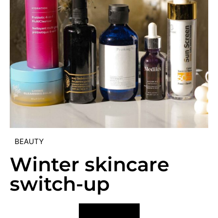
BEAUTY
Winter skincare
switch-up
VIEW POST