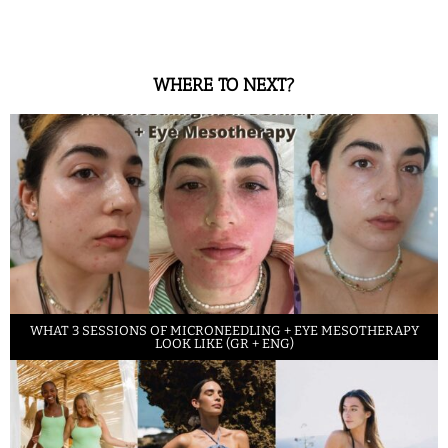
WHERE TO NEXT?
WHAT 3 SESSIONS OF MICRONEEDLING + EYE MESOTHERAPY
LOOK LIKE (GR + ENG)