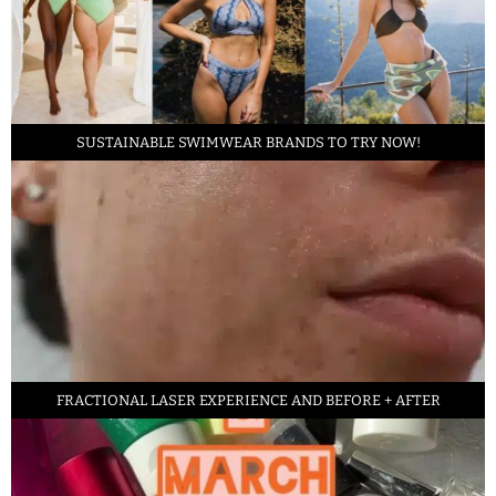
SUSTAINABLE SWIMWEAR BRANDS TO TRY NOW!
FRACTIONAL LASER EXPERIENCE AND BEFORE + AFTER