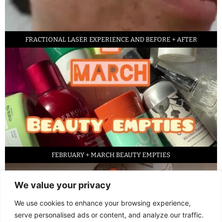
FRACTIONAL LASER EXPERIENCE AND BEFORE + AFTER
FEBRUARY + MARCH BEAUTY EMPTIES
We value your privacy
We use cookies to enhance your browsing experience,
serve personalised ads or content, and analyze our traffic.