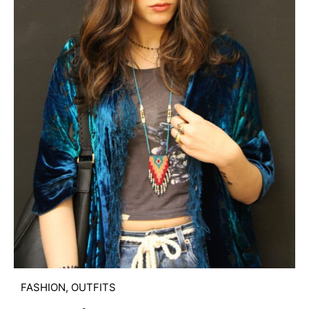
FASHION
,
OUTFITS