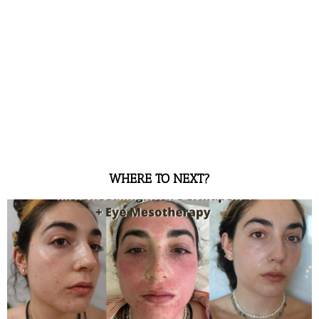
WHERE TO NEXT?