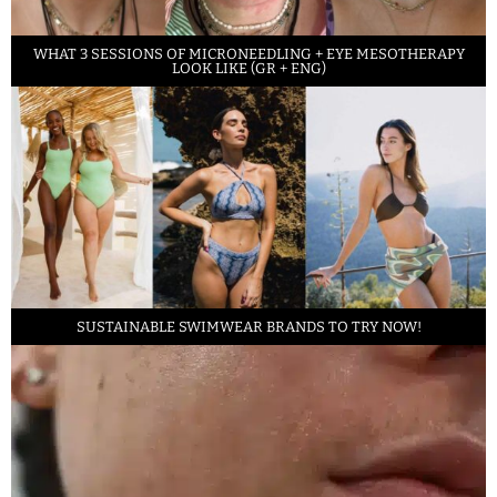
WHAT 3 SESSIONS OF MICRONEEDLING + EYE MESOTHERAPY
LOOK LIKE (GR + ENG)
SUSTAINABLE SWIMWEAR BRANDS TO TRY NOW!