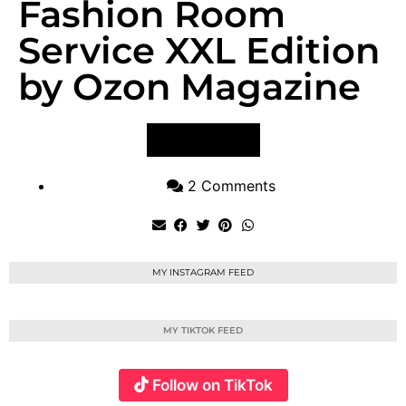
Fashion Room
Service XXL Edition
by Ozon Magazine
VIEW POST
2 Comments
MY INSTAGRAM FEED
MY TIKTOK FEED
Follow on TikTok