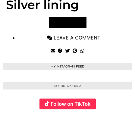
Silver lining
VIEW POST
LEAVE A COMMENT
MY INSTAGRAM FEED
MY TIKTOK FEED
Follow on TikTok