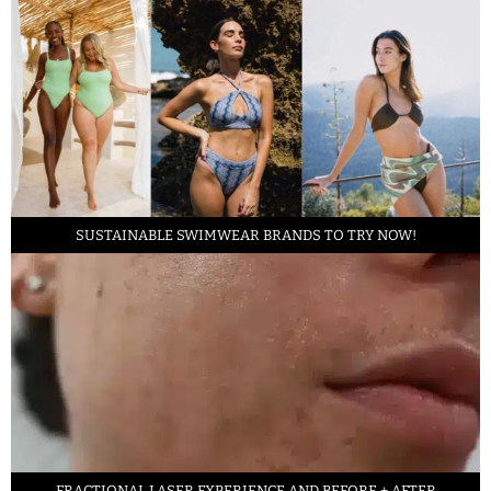
SUSTAINABLE SWIMWEAR BRANDS TO TRY NOW!
FRACTIONAL LASER EXPERIENCE AND BEFORE + AFTER