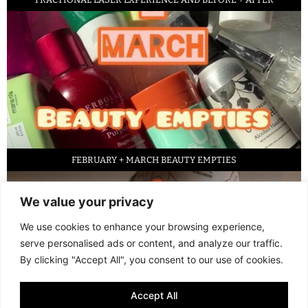
FEBRUARY + MARCH BEAUTY EMPTIES
We value your privacy
We use cookies to enhance your browsing experience,
serve personalised ads or content, and analyze our traffic.
By clicking "Accept All", you consent to our use of cookies.
Accept All