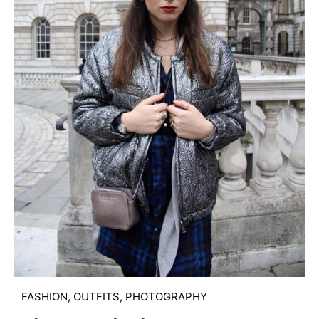
FASHION
,
OUTFITS
,
PHOTOGRAPHY