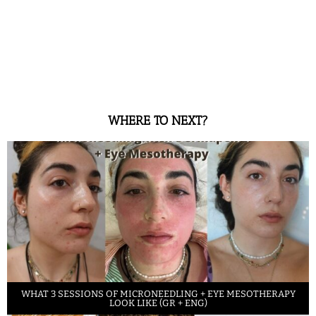
WHERE TO NEXT?
WHAT 3 SESSIONS OF MICRONEEDLING + EYE MESOTHERAPY
LOOK LIKE (GR + ENG)