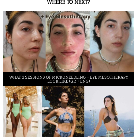
WHERE TO NEXT?
WHAT 3 SESSIONS OF MICRONEEDLING + EYE MESOTHERAPY
LOOK LIKE (GR + ENG)