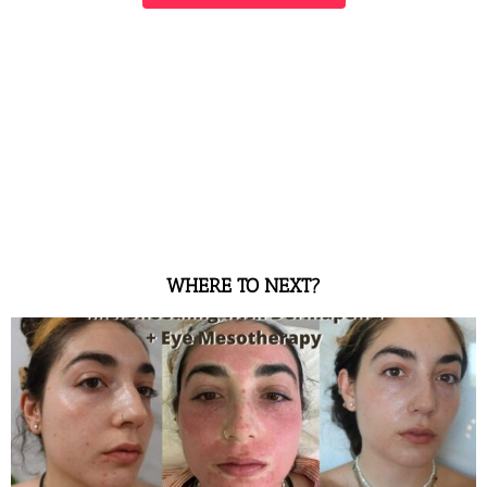
WHERE TO NEXT?