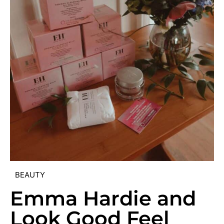
BEAUTY
Emma Hardie and
Look Good Feel