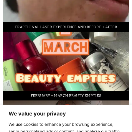
FRACTIONAL LASER EXPERIENCE AND BEFORE + AFTER
FEBRUARY + MARCH BEAUTY EMPTIES
We value your privacy
We use cookies to enhance your browsing experience,
serve personalised ads or content, and analyze our traffic.