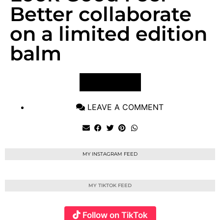
Better collaborate
on a limited edition
balm
VIEW POST
LEAVE A COMMENT
MY INSTAGRAM FEED
MY TIKTOK FEED
Follow on TikTok