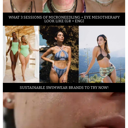
WHAT 3 SESSIONS OF MICRONEEDLING + EYE MESOTHERAPY
LOOK LIKE (GR + ENG)
SUSTAINABLE SWIMWEAR BRANDS TO TRY NOW!