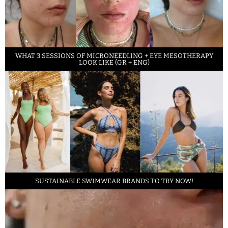
WHAT 3 SESSIONS OF MICRONEEDLING + EYE MESOTHERAPY
LOOK LIKE (GR + ENG)
SUSTAINABLE SWIMWEAR BRANDS TO TRY NOW!