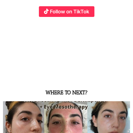
Follow on TikTok
WHERE TO NEXT?