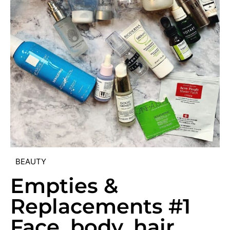
BEAUTY
Empties &
Replacements #1
Face, body, hair,