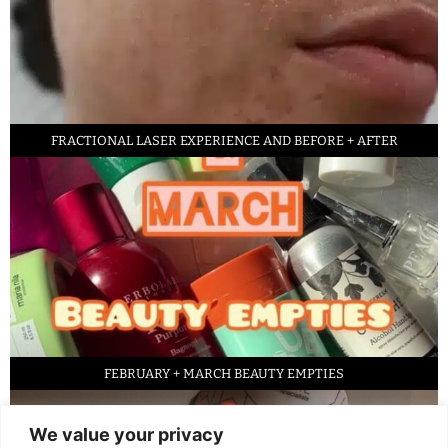
FRACTIONAL LASER EXPERIENCE AND BEFORE + AFTER
FEBRUARY + MARCH BEAUTY EMPTIES
We value your privacy