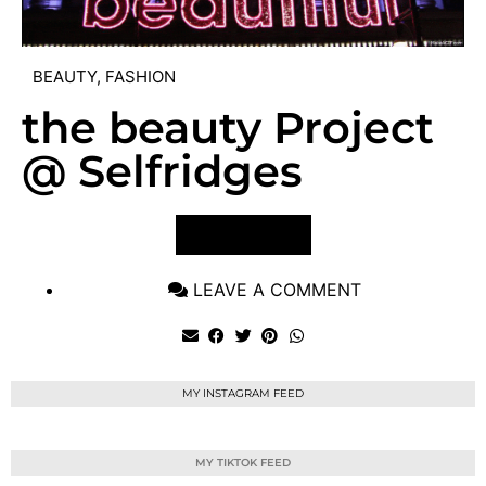
BEAUTY
,
FASHION
the beauty Project
@ Selfridges
VIEW POST
LEAVE A COMMENT
MY INSTAGRAM FEED
MY TIKTOK FEED