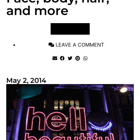
and more
VIEW POST
LEAVE A COMMENT
May 2, 2014