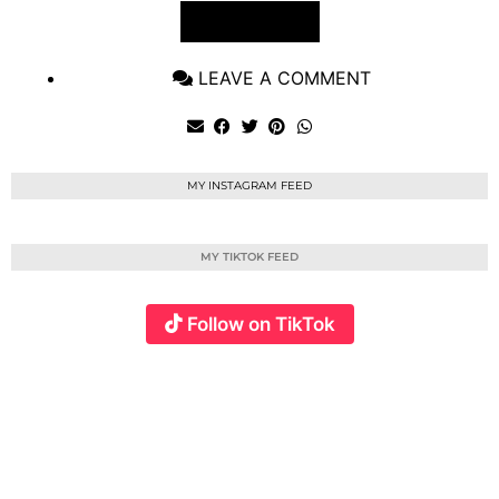
VIEW POST
LEAVE A COMMENT
MY INSTAGRAM FEED
MY TIKTOK FEED
Follow on TikTok