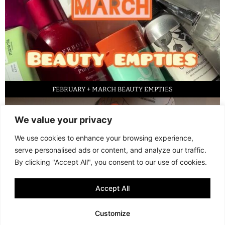
FEBRUARY + MARCH BEAUTY EMPTIES
We value your privacy
We use cookies to enhance your browsing experience,
serve personalised ads or content, and analyze our traffic.
By clicking "Accept All", you consent to our use of cookies.
Accept All
LED FACE MASK REVIEW – IS IT WORTH IT?
Customize