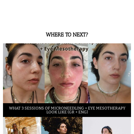
WHERE TO NEXT?
WHAT 3 SESSIONS OF MICRONEEDLING + EYE MESOTHERAPY
LOOK LIKE (GR + ENG)