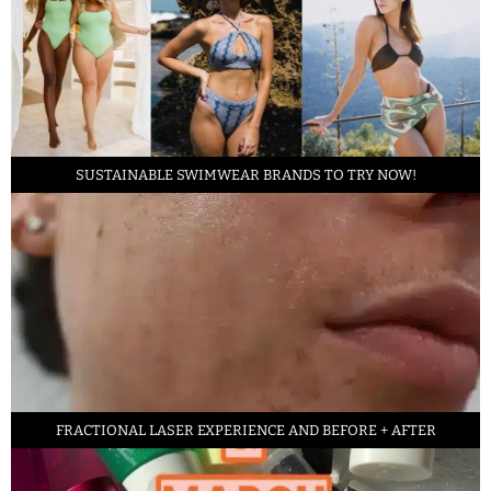
SUSTAINABLE SWIMWEAR BRANDS TO TRY NOW!
FRACTIONAL LASER EXPERIENCE AND BEFORE + AFTER