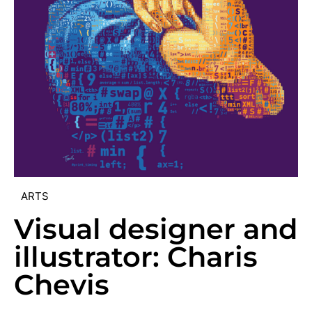
ARTS
Visual designer and
illustrator: Charis
Chevis