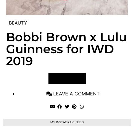
BEAUTY
Bobbi Brown x Lulu
Guinness for IWD
2019
VIEW POST
LEAVE A COMMENT
MY INSTAGRAM FEED