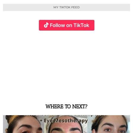
MY TIKTOK FEED
Follow on TikTok
WHERE TO NEXT?