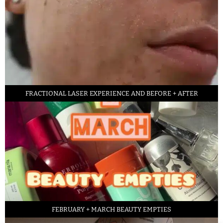
FRACTIONAL LASER EXPERIENCE AND BEFORE + AFTER
FEBRUARY + MARCH BEAUTY EMPTIES