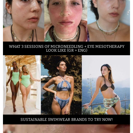
WHAT 3 SESSIONS OF MICRONEEDLING + EYE MESOTHERAPY
LOOK LIKE (GR + ENG)
SUSTAINABLE SWIMWEAR BRANDS TO TRY NOW!