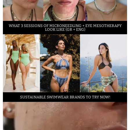
WHAT 3 SESSIONS OF MICRONEEDLING + EYE MESOTHERAPY
LOOK LIKE (GR + ENG)
SUSTAINABLE SWIMWEAR BRANDS TO TRY NOW!