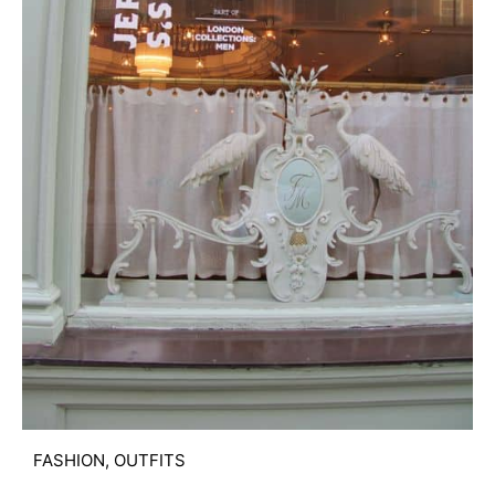
FASHION
,
OUTFITS