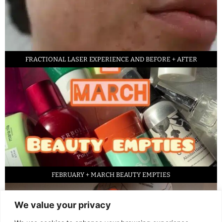
FRACTIONAL LASER EXPERIENCE AND BEFORE + AFTER
FEBRUARY + MARCH BEAUTY EMPTIES
We value your privacy