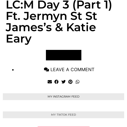
LC:M Day 3 (Part 1)
Ft. Jermyn St St
James’s & Katie
Eary
VIEW POST
LEAVE A COMMENT
MY INSTAGRAM FEED
MY TIKTOK FEED