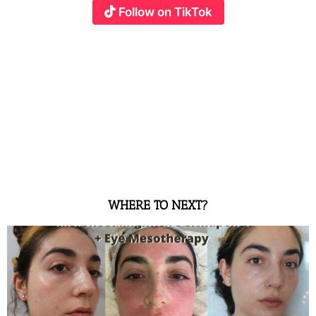
Follow on TikTok
WHERE TO NEXT?