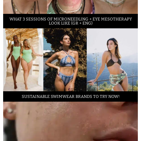
WHAT 3 SESSIONS OF MICRONEEDLING + EYE MESOTHERAPY
LOOK LIKE (GR + ENG)
SUSTAINABLE SWIMWEAR BRANDS TO TRY NOW!