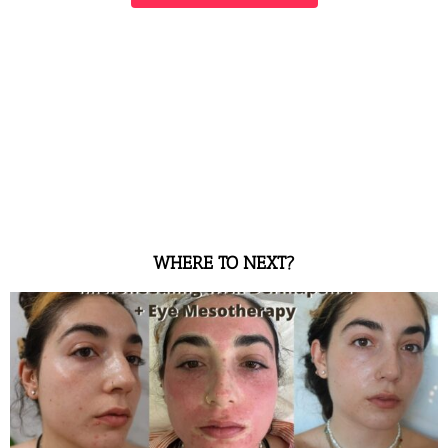
WHERE TO NEXT?