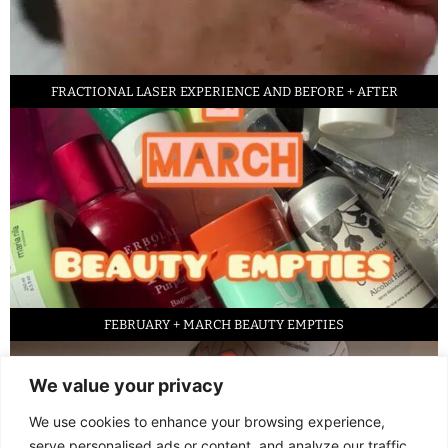
FRACTIONAL LASER EXPERIENCE AND BEFORE + AFTER
FEBRUARY + MARCH BEAUTY EMPTIES
We value your privacy
We use cookies to enhance your browsing experience,
serve personalised ads or content, and analyze our traffic.