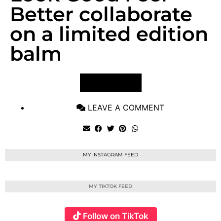
Better collaborate
on a limited edition
balm
VIEW POST
LEAVE A COMMENT
MY INSTAGRAM FEED
MY TIKTOK FEED
Follow on TikTok