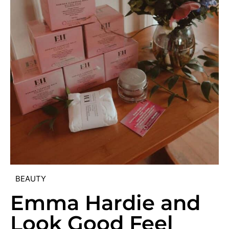
BEAUTY
Emma Hardie and
Look Good Feel