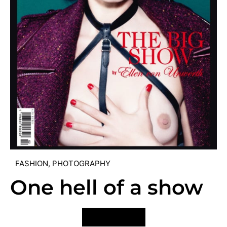
FASHION
,
PHOTOGRAPHY
One hell of a show
VIEW POST