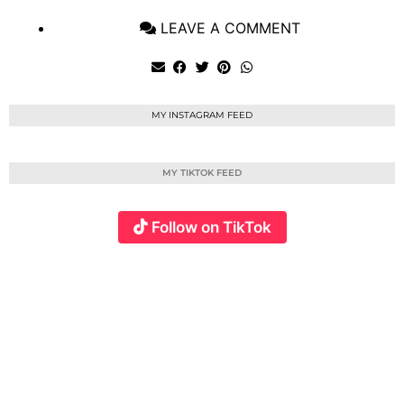
LEAVE A COMMENT
MY INSTAGRAM FEED
MY TIKTOK FEED
Follow on TikTok