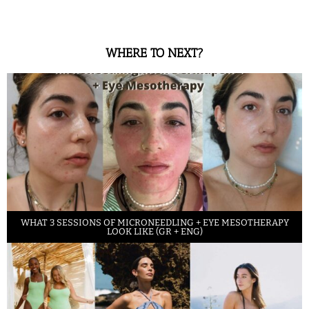
WHERE TO NEXT?
WHAT 3 SESSIONS OF MICRONEEDLING + EYE MESOTHERAPY
LOOK LIKE (GR + ENG)