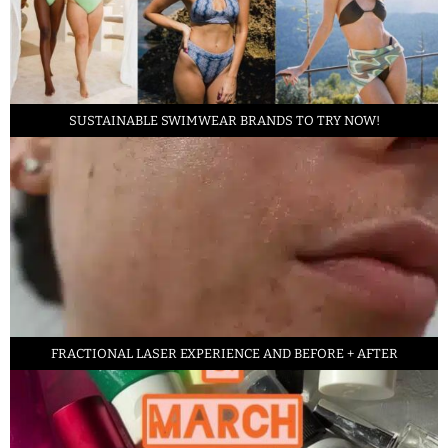
SUSTAINABLE SWIMWEAR BRANDS TO TRY NOW!
FRACTIONAL LASER EXPERIENCE AND BEFORE + AFTER