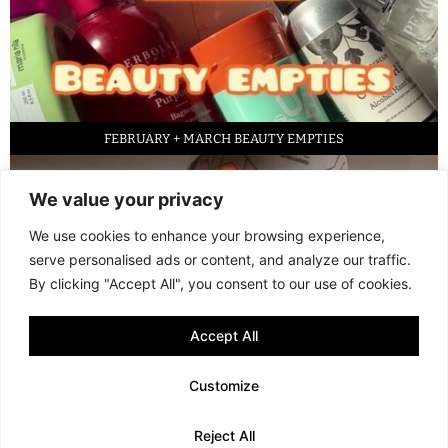
FEBRUARY + MARCH BEAUTY EMPTIES
We value your privacy
We use cookies to enhance your browsing experience,
serve personalised ads or content, and analyze our traffic.
By clicking "Accept All", you consent to our use of cookies.
Accept All
LED FACE MASK REVIEW – IS IT WORTH IT?
Customize
© 2013 - 2026 FANI MARI
·
TERMS AND CONDITIONS
·
PRIVACY POLICY
Reject All