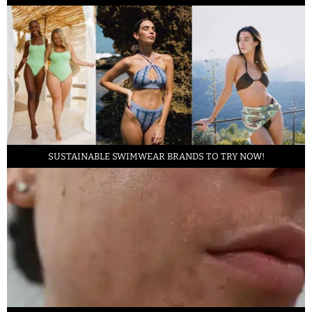
SUSTAINABLE SWIMWEAR BRANDS TO TRY NOW!