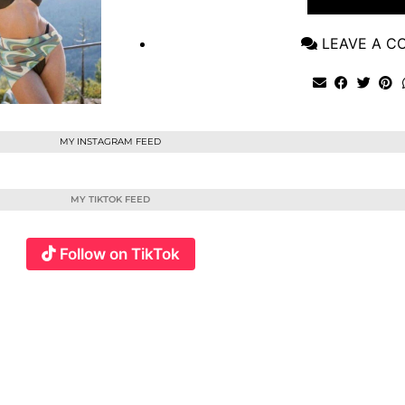
LEAVE A 
MY INSTAGRAM FEED
MY TIKTOK FEED
Follow on TikTok