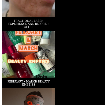
FRACTIONAL LASER
EXPERIENCE AND BEFORE +
AFTER
FEBRUARY + MARCH BEAUTY
EMPTIES