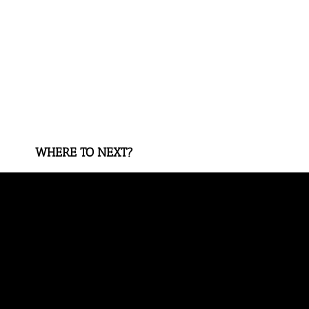
WHERE TO NEXT?