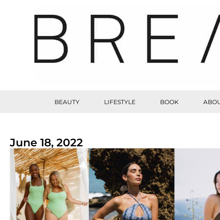
BEAUTY
LIFESTYLE
BOOK
ABOU
June 18, 2022