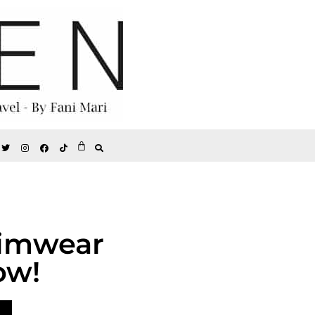
wimwear
ow!