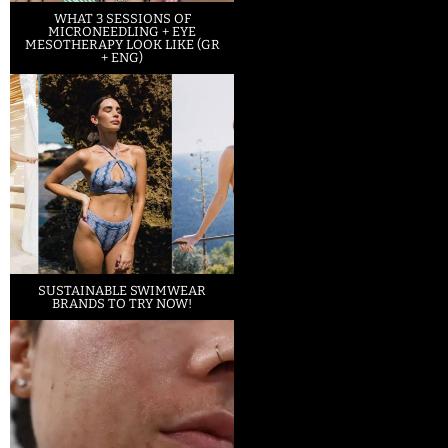
WHAT 3 SESSIONS OF
MICRONEEDLING + EYE
MESOTHERAPY LOOK LIKE (GR
+ ENG)
SUSTAINABLE SWIMWEAR
BRANDS TO TRY NOW!