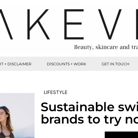
T + DISCLAIMER
DISCOUNTS + WORK
GET IN TOUCH
LIFESTYLE
Sustainable s
brands to try n
VIEW POST