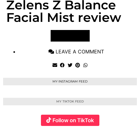
Zelens Z Balance
Facial Mist review
VIEW POST
LEAVE A COMMENT
MY INSTAGRAM FEED
MY TIKTOK FEED
Follow on TikTok