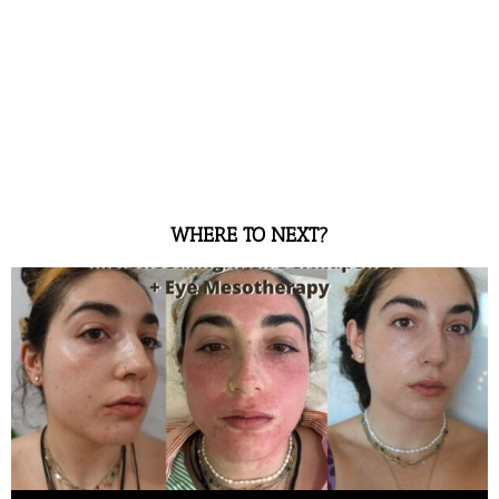
WHERE TO NEXT?