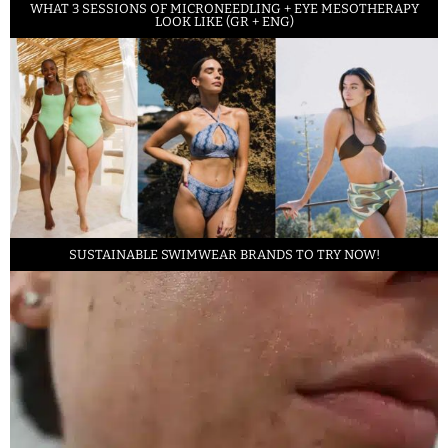
WHAT 3 SESSIONS OF MICRONEEDLING + EYE MESOTHERAPY
LOOK LIKE (GR + ENG)
SUSTAINABLE SWIMWEAR BRANDS TO TRY NOW!