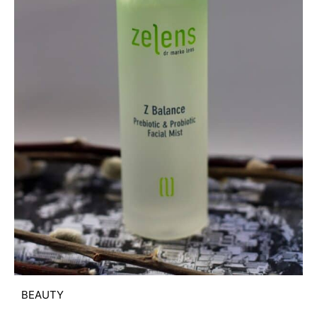
BEAUTY