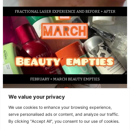
FRACTIONAL LASER EXPERIENCE AND BEFORE + AFTER
FEBRUARY + MARCH BEAUTY EMPTIES
We value your privacy
We use cookies to enhance your browsing experience,
serve personalised ads or content, and analyze our traffic.
By clicking "Accept All", you consent to our use of cookies.