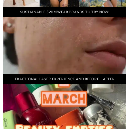
SUSTAINABLE SWIMWEAR BRANDS TO TRY NOW!
FRACTIONAL LASER EXPERIENCE AND BEFORE + AFTER