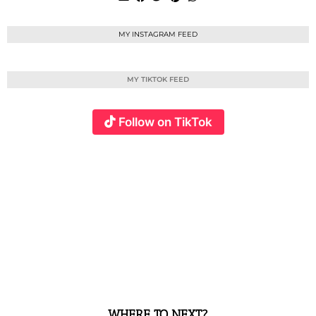
MY INSTAGRAM FEED
MY TIKTOK FEED
Follow on TikTok
WHERE TO NEXT?