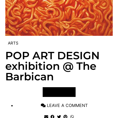
ARTS
POP ART DESIGN
exhibition @ The
Barbican
VIEW POST
LEAVE A COMMENT