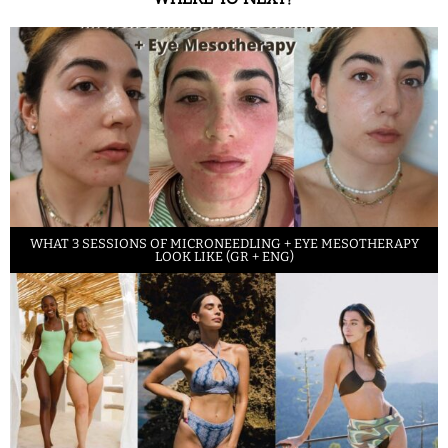
WHAT 3 SESSIONS OF MICRONEEDLING + EYE MESOTHERAPY
LOOK LIKE (GR + ENG)