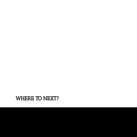
WHERE TO NEXT?