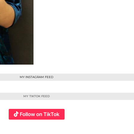
MY INSTAGRAM FEED
MY TIKTOK FEED
Follow on TikTok