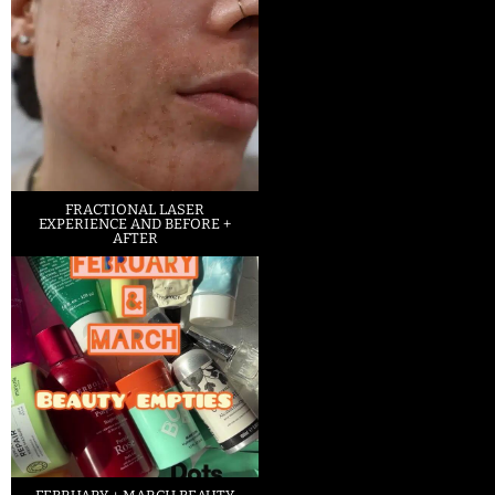
FRACTIONAL LASER
EXPERIENCE AND BEFORE +
AFTER