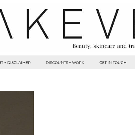
T + DISCLAIMER
DISCOUNTS + WORK
GET IN TOUCH