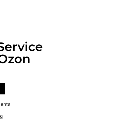
Service
 Ozon
ents