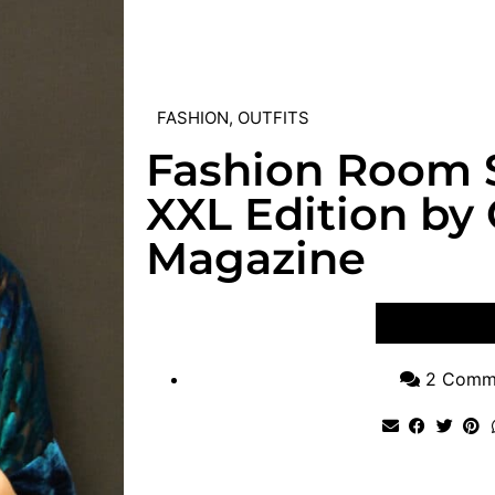
FASHION
,
OUTFITS
Fashion Room 
XXL Edition by
Magazine
VIEW POST
2 Comm