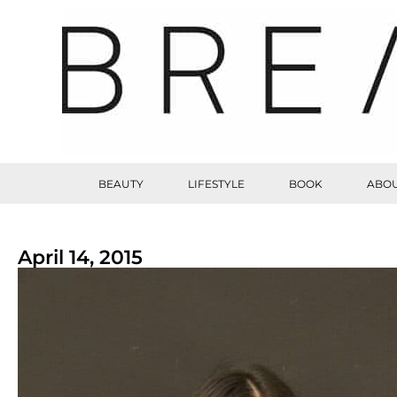
BEAUTY
LIFESTYLE
BOOK
ABOU
April 14, 2015