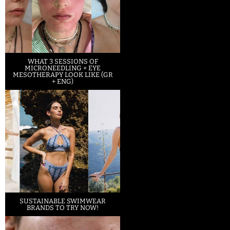
WHAT 3 SESSIONS OF
MICRONEEDLING + EYE
MESOTHERAPY LOOK LIKE (GR
+ ENG)
SUSTAINABLE SWIMWEAR
BRANDS TO TRY NOW!