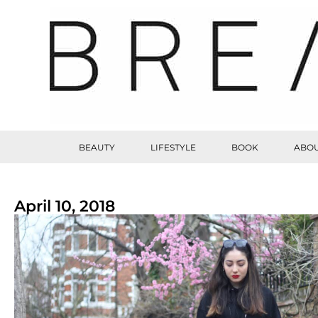
BEAUTY
LIFESTYLE
BOOK
ABOU
April 10, 2018