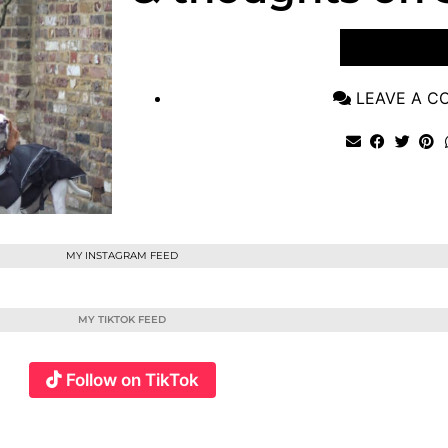
VIEW POST
LEAVE A 
MY INSTAGRAM FEED
MY TIKTOK FEED
Follow on TikTok