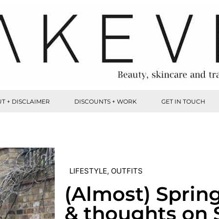
T + DISCLAIMER
DISCOUNTS + WORK
GET IN TOUCH
LIFESTYLE
,
OUTFITS
(Almost) Sprin
& thoughts on 