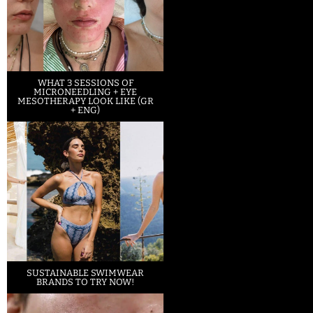
WHAT 3 SESSIONS OF
MICRONEEDLING + EYE
MESOTHERAPY LOOK LIKE (GR
+ ENG)
SUSTAINABLE SWIMWEAR
BRANDS TO TRY NOW!