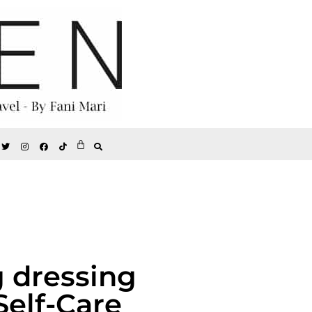
g dressing
Self-Care