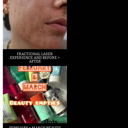
FRACTIONAL LASER
EXPERIENCE AND BEFORE +
AFTER
FEBRUARY + MARCH BEAUTY