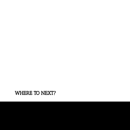
WHERE TO NEXT?