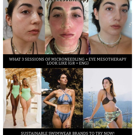
WHAT 3 SESSIONS OF MICRONEEDLING + EYE MESOTHERAPY
LOOK LIKE (GR + ENG)
SUSTAINABLE SWIMWEAR BRANDS TO TRY NOW!