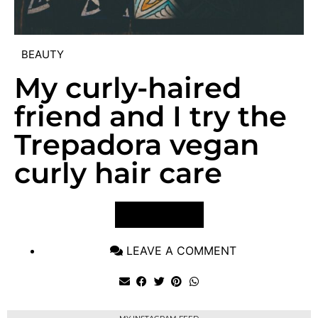
BEAUTY
My curly-haired
friend and I try the
Trepadora vegan
curly hair care
VIEW POST
LEAVE A COMMENT