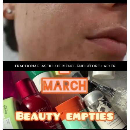
FRACTIONAL LASER EXPERIENCE AND BEFORE + AFTER