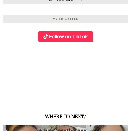
MY INSTAGRAM FEED
MY TIKTOK FEED
Follow on TikTok
WHERE TO NEXT?