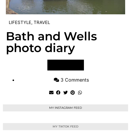
LIFESTYLE
,
TRAVEL
Bath and Wells
photo diary
VIEW POST
3 Comments
MY INSTAGRAM FEED
MY TIKTOK FEED