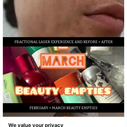
FRACTIONAL LASER EXPERIENCE AND BEFORE + AFTER
FEBRUARY + MARCH BEAUTY EMPTIES
We value your privacy