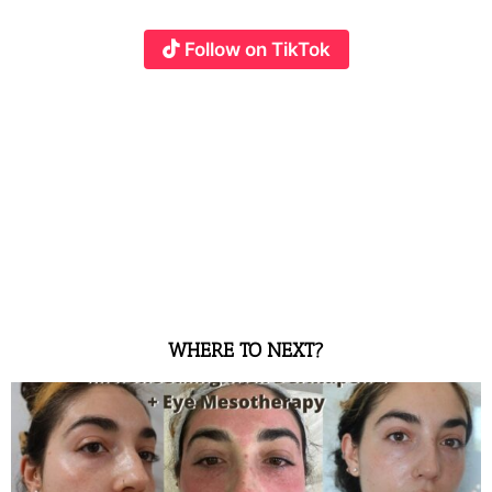
Follow on TikTok
WHERE TO NEXT?