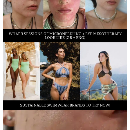
WHAT 3 SESSIONS OF MICRONEEDLING + EYE MESOTHERAPY
LOOK LIKE (GR + ENG)
SUSTAINABLE SWIMWEAR BRANDS TO TRY NOW!