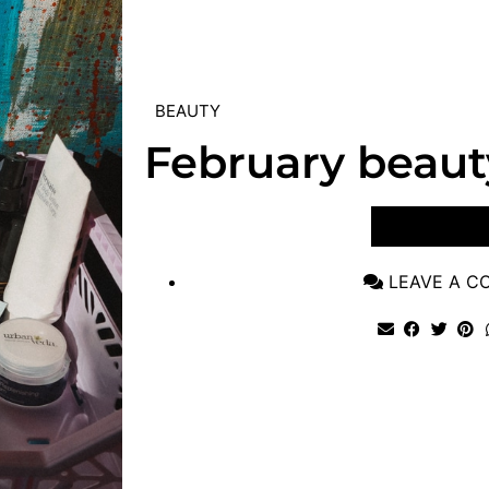
BEAUTY
February beaut
VIEW POST
LEAVE A 