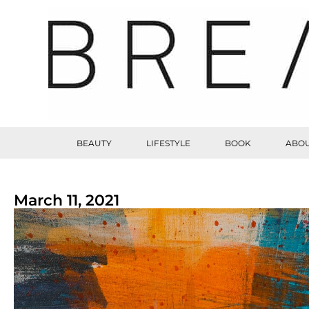
BEAUTY
LIFESTYLE
BOOK
ABOU
March 11, 2021