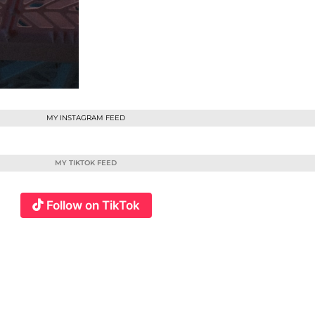
MY INSTAGRAM FEED
MY TIKTOK FEED
Follow on TikTok