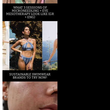
WHAT 3 SESSIONS OF
MICRONEEDLING + EYE
MESOTHERAPY LOOK LIKE (GR
+ ENG)
SUSTAINABLE SWIMWEAR
BRANDS TO TRY NOW!