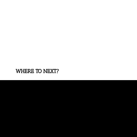
WHERE TO NEXT?