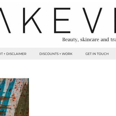
T + DISCLAIMER
DISCOUNTS + WORK
GET IN TOUCH