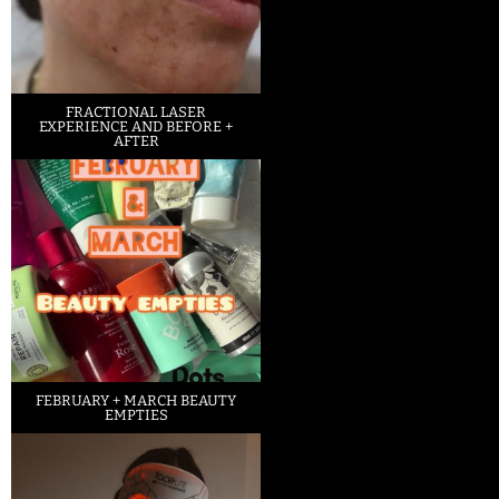
FRACTIONAL LASER
EXPERIENCE AND BEFORE +
AFTER
FEBRUARY + MARCH BEAUTY
EMPTIES