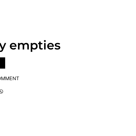
y empties
COMMENT