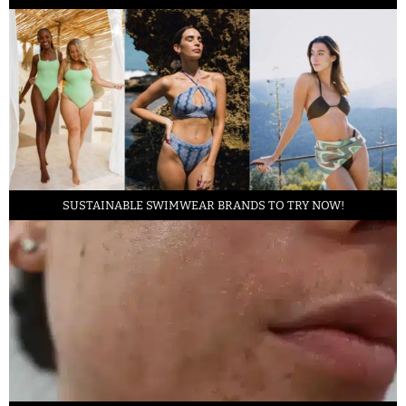
SUSTAINABLE SWIMWEAR BRANDS TO TRY NOW!