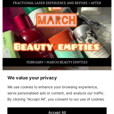
FRACTIONAL LASER EXPERIENCE AND BEFORE + AFTER
FEBRUARY + MARCH BEAUTY EMPTIES
We value your privacy
We use cookies to enhance your browsing experience,
serve personalised ads or content, and analyze our traffic.
By clicking "Accept All", you consent to our use of cookies.
Accept All