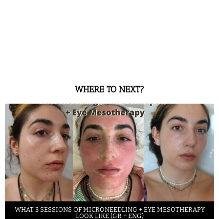
WHERE TO NEXT?
WHAT 3 SESSIONS OF MICRONEEDLING + EYE MESOTHERAPY
LOOK LIKE (GR + ENG)