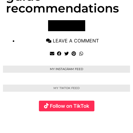
recommendations
VIEW POST
LEAVE A COMMENT
MY INSTAGRAM FEED
MY TIKTOK FEED
Follow on TikTok