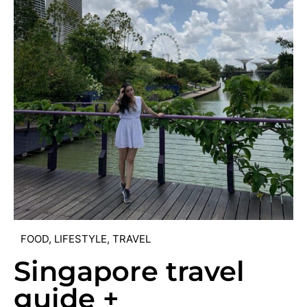
FOOD
,
LIFESTYLE
,
TRAVEL
Singapore travel
guide +