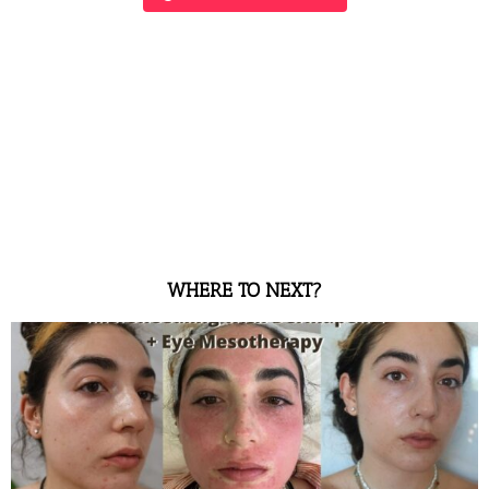
WHERE TO NEXT?