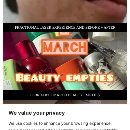
FRACTIONAL LASER EXPERIENCE AND BEFORE + AFTER
FEBRUARY + MARCH BEAUTY EMPTIES
We value your privacy
We use cookies to enhance your browsing experience,