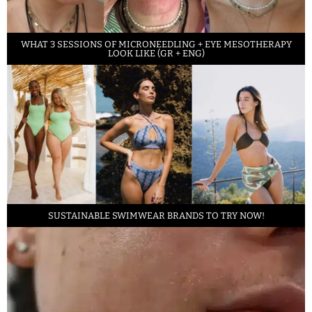
WHAT 3 SESSIONS OF MICRONEEDLING + EYE MESOTHERAPY
LOOK LIKE (GR + ENG)
SUSTAINABLE SWIMWEAR BRANDS TO TRY NOW!