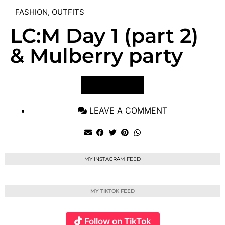
FASHION
,
OUTFITS
LC:M Day 1 (part 2)
& Mulberry party
VIEW POST
LEAVE A COMMENT
MY INSTAGRAM FEED
MY TIKTOK FEED
Follow on TikTok