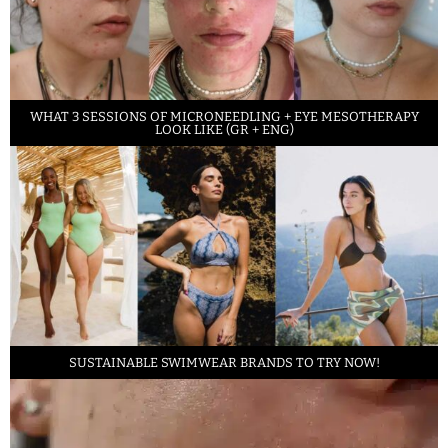
WHAT 3 SESSIONS OF MICRONEEDLING + EYE MESOTHERAPY
LOOK LIKE (GR + ENG)
SUSTAINABLE SWIMWEAR BRANDS TO TRY NOW!