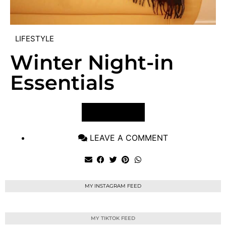
LIFESTYLE
Winter Night-in
Essentials
VIEW POST
LEAVE A COMMENT
MY INSTAGRAM FEED
MY TIKTOK FEED