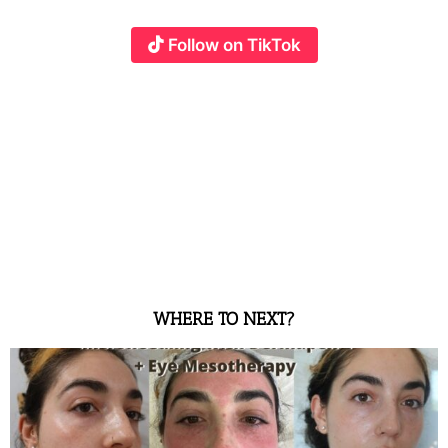
Follow on TikTok
WHERE TO NEXT?