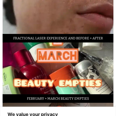
FRACTIONAL LASER EXPERIENCE AND BEFORE + AFTER
FEBRUARY + MARCH BEAUTY EMPTIES
We value your privacy