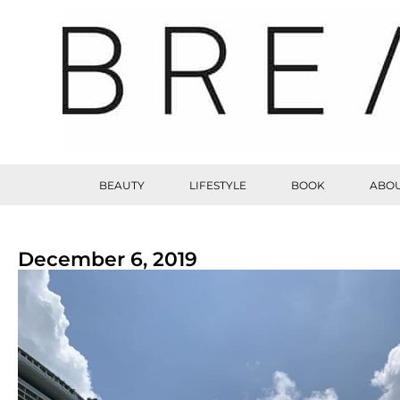
BEAUTY
LIFESTYLE
BOOK
ABOU
December 6, 2019