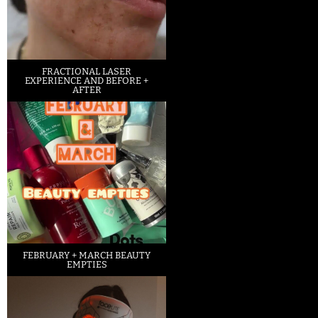
FRACTIONAL LASER
EXPERIENCE AND BEFORE +
AFTER
FEBRUARY + MARCH BEAUTY
EMPTIES