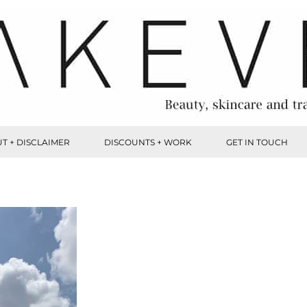
T + DISCLAIMER
DISCOUNTS + WORK
GET IN TOUCH