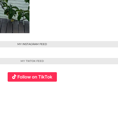
MY INSTAGRAM FEED
MY TIKTOK FEED
Follow on TikTok