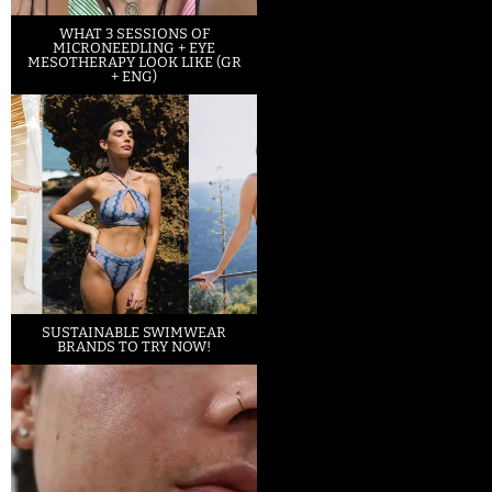
WHAT 3 SESSIONS OF
MICRONEEDLING + EYE
MESOTHERAPY LOOK LIKE (GR
+ ENG)
SUSTAINABLE SWIMWEAR
BRANDS TO TRY NOW!