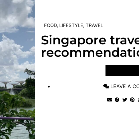
FOOD
,
LIFESTYLE
,
TRAVEL
Singapore trave
recommendati
VIEW POST
LEAVE A 