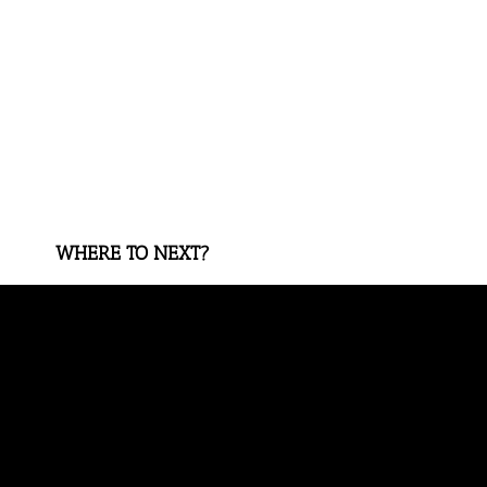
WHERE TO NEXT?