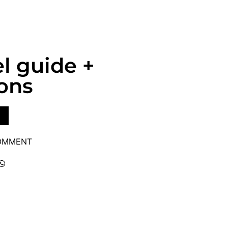
l guide +
ons
COMMENT