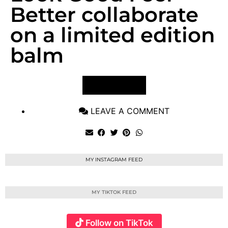
Better collaborate
on a limited edition
balm
VIEW POST
LEAVE A COMMENT
MY INSTAGRAM FEED
MY TIKTOK FEED
Follow on TikTok