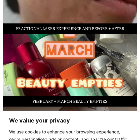
FRACTIONAL LASER EXPERIENCE AND BEFORE + AFTER
FEBRUARY + MARCH BEAUTY EMPTIES
We value your privacy
We use cookies to enhance your browsing experience,
serve personalised ads or content, and analyze our traffic.