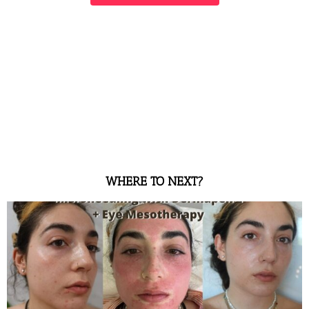
WHERE TO NEXT?