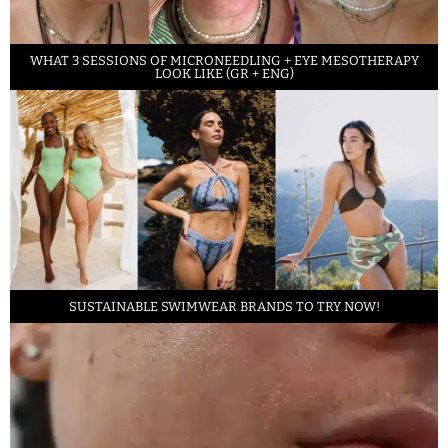
WHAT 3 SESSIONS OF MICRONEEDLING + EYE MESOTHERAPY
LOOK LIKE (GR + ENG)
SUSTAINABLE SWIMWEAR BRANDS TO TRY NOW!