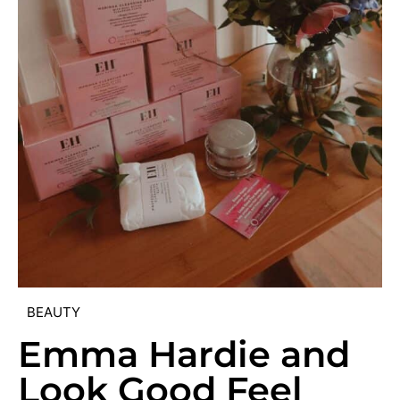
BEAUTY
Emma Hardie and
Look Good Feel