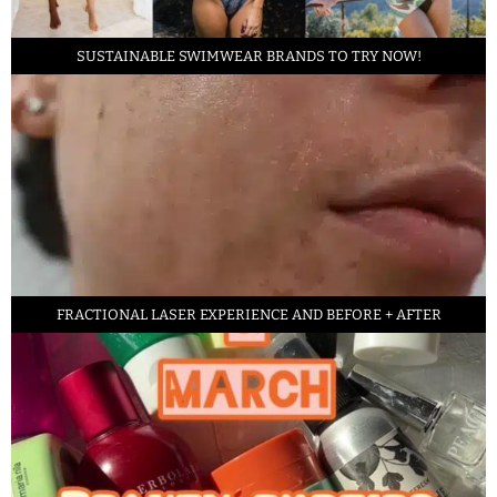
SUSTAINABLE SWIMWEAR BRANDS TO TRY NOW!
FRACTIONAL LASER EXPERIENCE AND BEFORE + AFTER