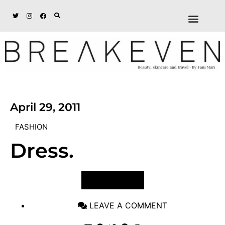
ABOUT + DISCL
DISCOUNTS + WORK
GET IN TOUCH
April 29, 2011
FASHION
Dress.
VIEW POST
LEAVE A COMMENT