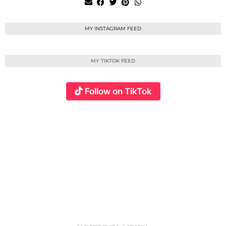
MY INSTAGRAM FEED
MY TIKTOK FEED
Follow on TikTok