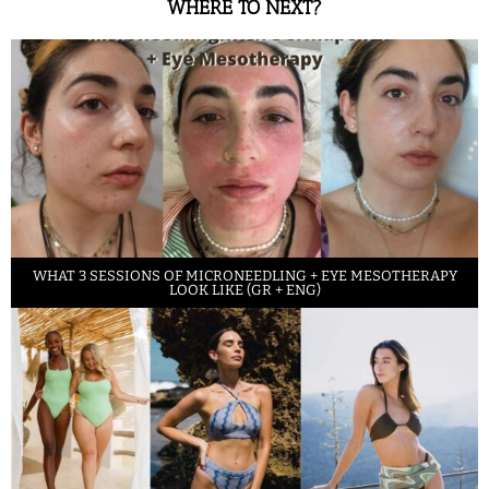
WHERE TO NEXT?
WHAT 3 SESSIONS OF MICRONEEDLING + EYE MESOTHERAPY
LOOK LIKE (GR + ENG)