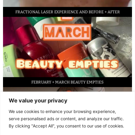
FRACTIONAL LASER EXPERIENCE AND BEFORE + AFTER
FEBRUARY + MARCH BEAUTY EMPTIES
We value your privacy
We use cookies to enhance your browsing experience,
serve personalised ads or content, and analyze our traffic.
By clicking "Accept All", you consent to our use of cookies.