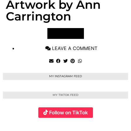
Artwork by Ann
Carrington
VIEW POST
LEAVE A COMMENT
MY INSTAGRAM FEED
MY TIKTOK FEED
Follow on TikTok