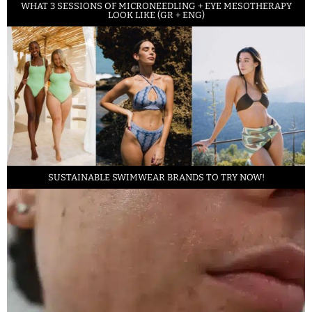
WHAT 3 SESSIONS OF MICRONEEDLING + EYE MESOTHERAPY
LOOK LIKE (GR + ENG)
SUSTAINABLE SWIMWEAR BRANDS TO TRY NOW!