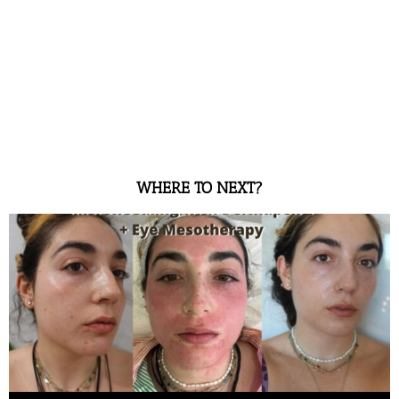
WHERE TO NEXT?