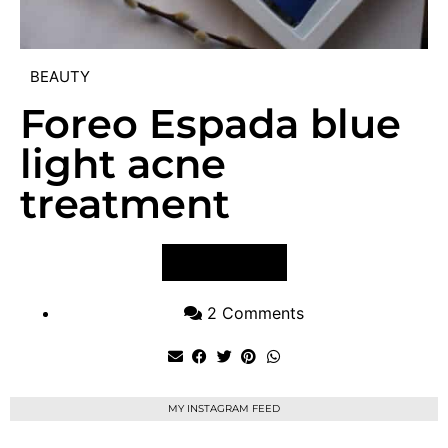
BEAUTY
Foreo Espada blue
light acne
treatment
VIEW POST
2 Comments
MY INSTAGRAM FEED