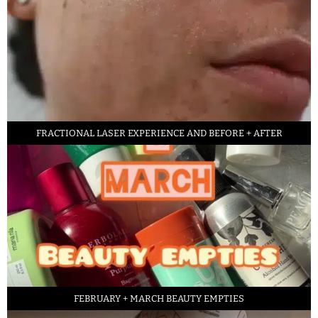
FRACTIONAL LASER EXPERIENCE AND BEFORE + AFTER
FEBRUARY + MARCH BEAUTY EMPTIES