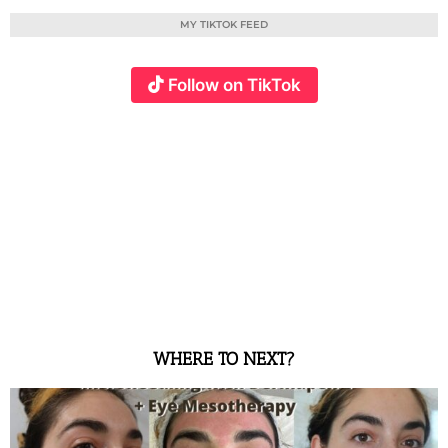
MY TIKTOK FEED
Follow on TikTok
WHERE TO NEXT?