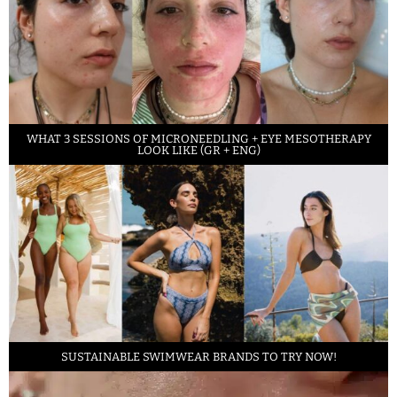
WHAT 3 SESSIONS OF MICRONEEDLING + EYE MESOTHERAPY
LOOK LIKE (GR + ENG)
SUSTAINABLE SWIMWEAR BRANDS TO TRY NOW!