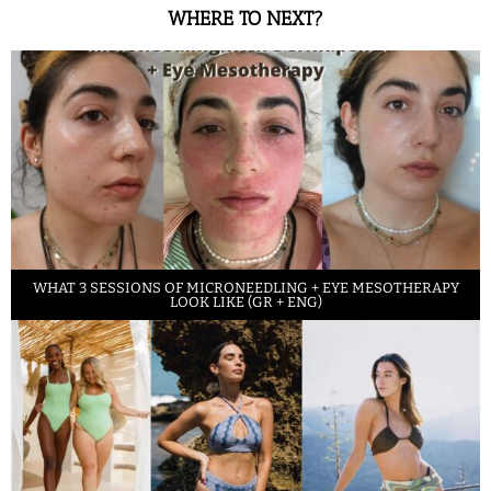
WHERE TO NEXT?
WHAT 3 SESSIONS OF MICRONEEDLING + EYE MESOTHERAPY
LOOK LIKE (GR + ENG)