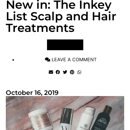
New in: The Inkey
List Scalp and Hair
Treatments
VIEW POST
LEAVE A COMMENT
October 16, 2019