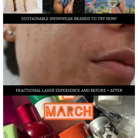
SUSTAINABLE SWIMWEAR BRANDS TO TRY NOW!
FRACTIONAL LASER EXPERIENCE AND BEFORE + AFTER