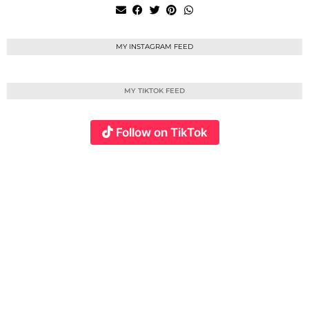
MY INSTAGRAM FEED
MY TIKTOK FEED
Follow on TikTok