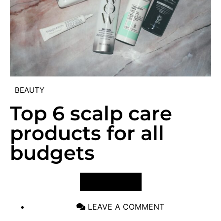
BEAUTY
Top 6 scalp care
products for all
budgets
VIEW POST
LEAVE A COMMENT