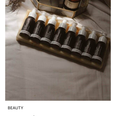
BEAUTY