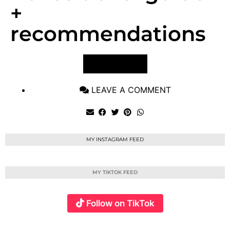
+
recommendations
VIEW POST
LEAVE A COMMENT
MY INSTAGRAM FEED
MY TIKTOK FEED
Follow on TikTok