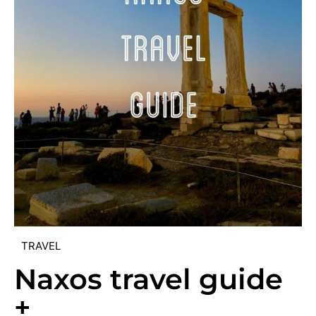
TRAVEL
Naxos travel guide
+