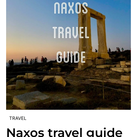
TRAVEL
Naxos travel guide