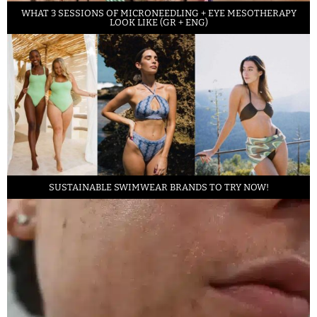
WHAT 3 SESSIONS OF MICRONEEDLING + EYE MESOTHERAPY
LOOK LIKE (GR + ENG)
SUSTAINABLE SWIMWEAR BRANDS TO TRY NOW!