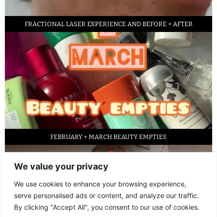
FRACTIONAL LASER EXPERIENCE AND BEFORE + AFTER
FEBRUARY + MARCH BEAUTY EMPTIES
We value your privacy
We use cookies to enhance your browsing experience,
serve personalised ads or content, and analyze our traffic.
By clicking "Accept All", you consent to our use of cookies.