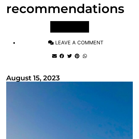
recommendations
VIEW POST
LEAVE A COMMENT
August 15, 2023