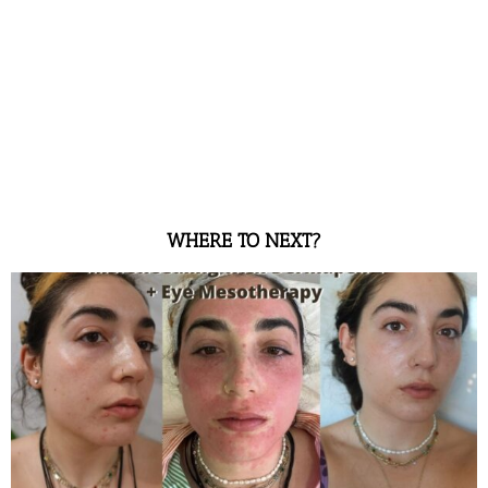
WHERE TO NEXT?