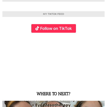
MY TIKTOK FEED
Follow on TikTok
WHERE TO NEXT?