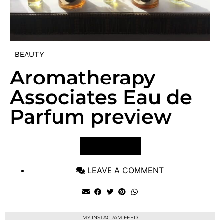
BEAUTY
Aromatherapy
Associates Eau de
Parfum preview
VIEW POST
LEAVE A COMMENT
MY INSTAGRAM FEED