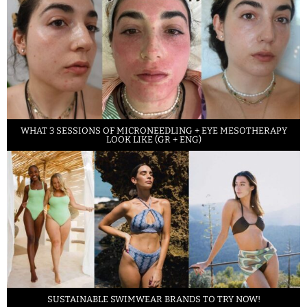
WHAT 3 SESSIONS OF MICRONEEDLING + EYE MESOTHERAPY
LOOK LIKE (GR + ENG)
SUSTAINABLE SWIMWEAR BRANDS TO TRY NOW!