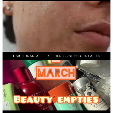
FRACTIONAL LASER EXPERIENCE AND BEFORE + AFTER