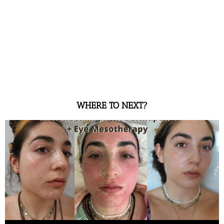
WHERE TO NEXT?