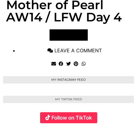
Mother of Pearl
AW14 / LFW Day 4
VIEW POST
LEAVE A COMMENT
MY INSTAGRAM FEED
MY TIKTOK FEED
Follow on TikTok