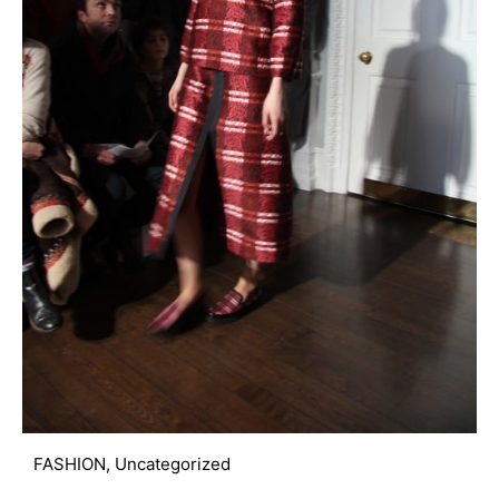
FASHION
,
Uncategorized