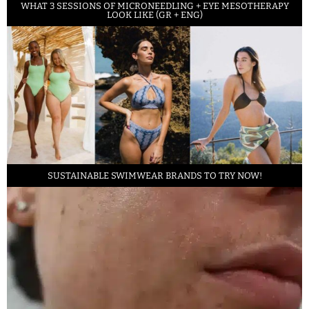
WHAT 3 SESSIONS OF MICRONEEDLING + EYE MESOTHERAPY
LOOK LIKE (GR + ENG)
SUSTAINABLE SWIMWEAR BRANDS TO TRY NOW!