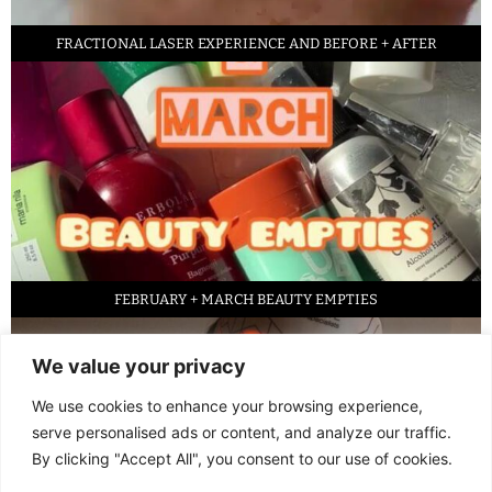
FRACTIONAL LASER EXPERIENCE AND BEFORE + AFTER
FEBRUARY + MARCH BEAUTY EMPTIES
We value your privacy
We use cookies to enhance your browsing experience,
serve personalised ads or content, and analyze our traffic.
By clicking "Accept All", you consent to our use of cookies.