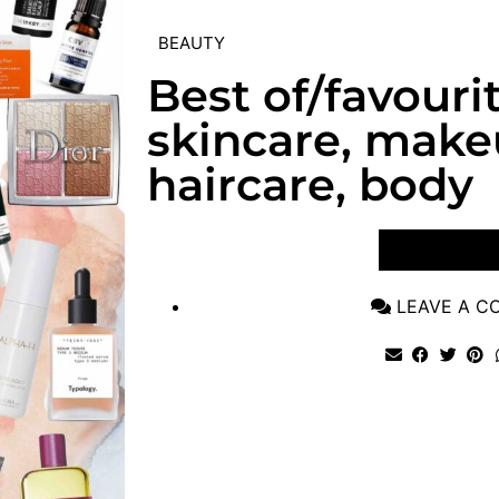
BEAUTY
Best of/favouri
skincare, make
haircare, body
VIEW POST
LEAVE A 