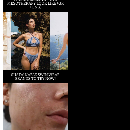
MESOTHERAPY LOOK LIKE (GR
+ ENG)
SUSTAINABLE SWIMWEAR
BRANDS TO TRY NOW!