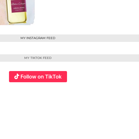
MY INSTAGRAM FEED
MY TIKTOK FEED
Follow on TikTok