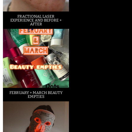
FRACTIONAL LASER
EXPERIENCE AND BEFORE +
AFTER
FEBRUARY + MARCH BEAUTY
EMPTIES