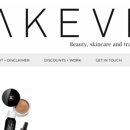
T + DISCLAIMER
DISCOUNTS + WORK
GET IN TOUCH