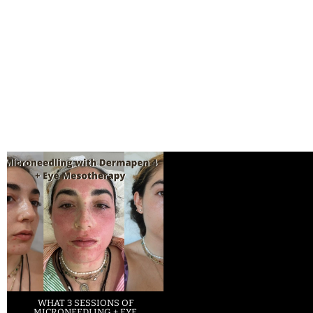
WHAT 3 SESSIONS OF
MICRONEEDLING + EYE