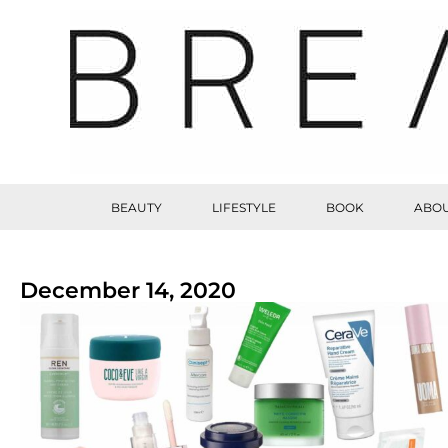
BEAUTY
LIFESTYLE
BOOK
ABOU
December 14, 2020