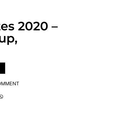
tes 2020 –
up,
COMMENT