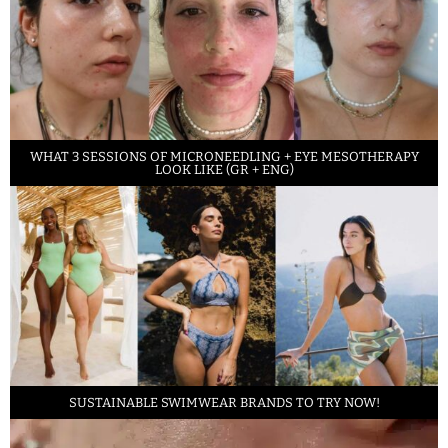
WHAT 3 SESSIONS OF MICRONEEDLING + EYE MESOTHERAPY
LOOK LIKE (GR + ENG)
SUSTAINABLE SWIMWEAR BRANDS TO TRY NOW!