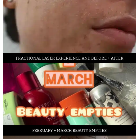
FRACTIONAL LASER EXPERIENCE AND BEFORE + AFTER
FEBRUARY + MARCH BEAUTY EMPTIES