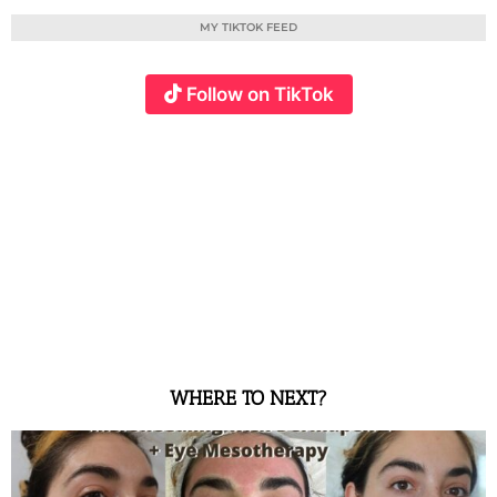
MY TIKTOK FEED
Follow on TikTok
WHERE TO NEXT?