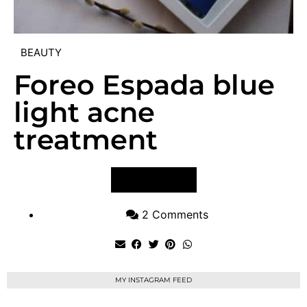
BEAUTY
Foreo Espada blue
light acne
treatment
VIEW POST
2 Comments
MY INSTAGRAM FEED