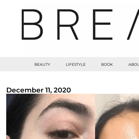
BEAUTY
LIFESTYLE
BOOK
ABOU
December 11, 2020