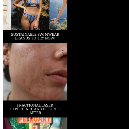
SUSTAINABLE SWIMWEAR
BRANDS TO TRY NOW!
FRACTIONAL LASER
EXPERIENCE AND BEFORE +
AFTER