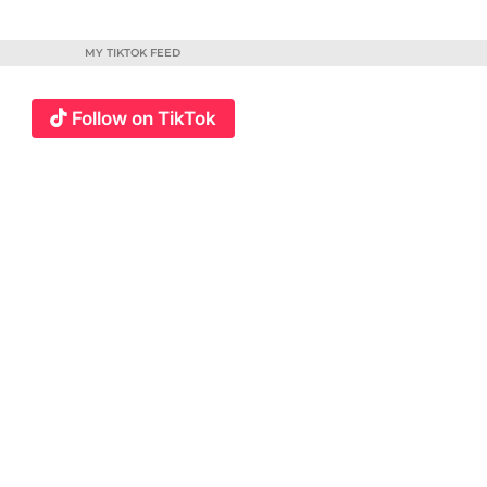
MY TIKTOK FEED
Follow on TikTok