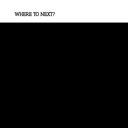
WHERE TO NEXT?