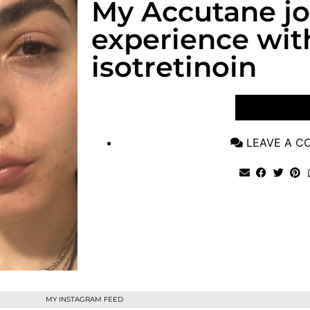
My Accutane j
experience wit
isotretinoin
VIEW POST
LEAVE A 
MY INSTAGRAM FEED