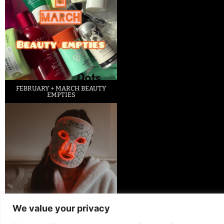
FEBRUARY + MARCH BEAUTY
EMPTIES
We value your privacy
LED FACE MASK REVIEW – IS IT
WORTH IT?