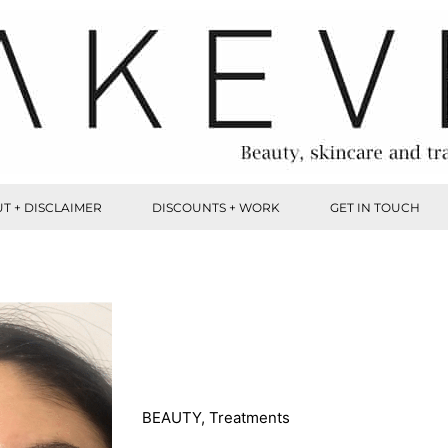
T + DISCLAIMER
DISCOUNTS + WORK
GET IN TOUCH
BEAUTY
,
Treatments