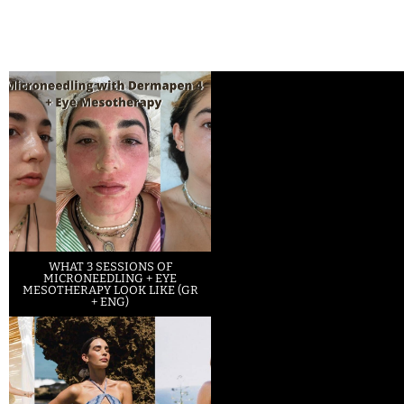
WHAT 3 SESSIONS OF
MICRONEEDLING + EYE
MESOTHERAPY LOOK LIKE (GR
+ ENG)