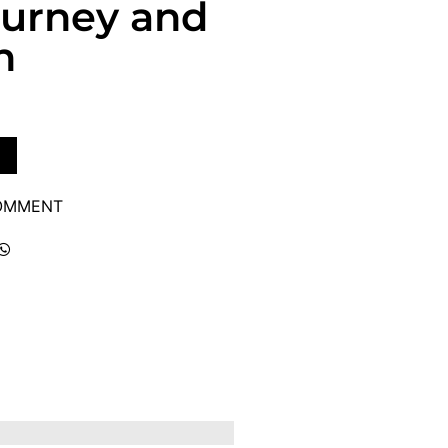
ourney and
h
COMMENT