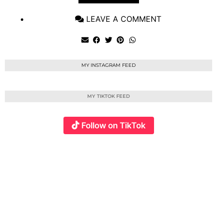
LEAVE A COMMENT
MY INSTAGRAM FEED
MY TIKTOK FEED
Follow on TikTok