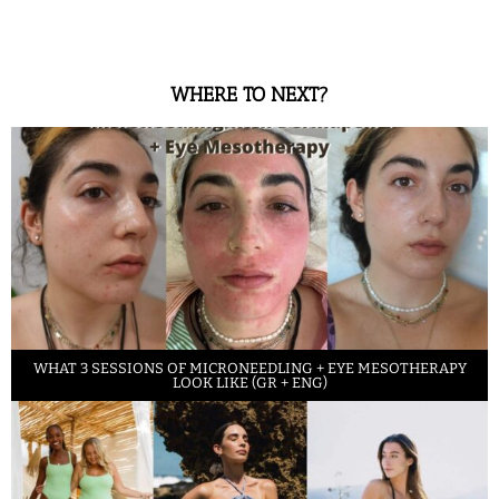
WHERE TO NEXT?
WHAT 3 SESSIONS OF MICRONEEDLING + EYE MESOTHERAPY
LOOK LIKE (GR + ENG)