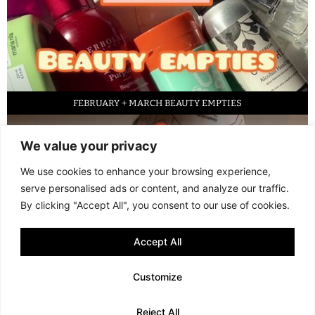
FEBRUARY + MARCH BEAUTY EMPTIES
We value your privacy
We use cookies to enhance your browsing experience,
serve personalised ads or content, and analyze our traffic.
By clicking "Accept All", you consent to our use of cookies.
Accept All
LED FACE MASK REVIEW – IS IT WORTH IT?
Customize
© 2013 - 2026 FANI MARI
·
TERMS AND CONDITIONS
·
PRIVACY POLICY
Reject All