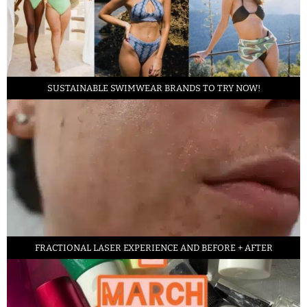
SUSTAINABLE SWIMWEAR BRANDS TO TRY NOW!
FRACTIONAL LASER EXPERIENCE AND BEFORE + AFTER