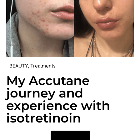
BEAUTY
,
Treatments
My Accutane
journey and
experience with
isotretinoin
VIEW POST