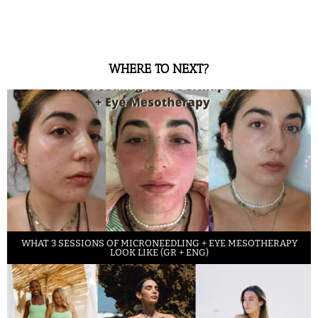
WHERE TO NEXT?
WHAT 3 SESSIONS OF MICRONEEDLING + EYE MESOTHERAPY
LOOK LIKE (GR + ENG)