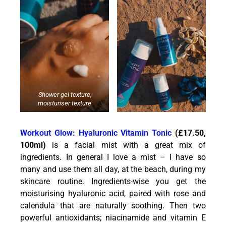
Shower gel texture,
moisturiser texture
Workout Glow: H
yaluronic Vitamin Tonic
(£17.50,
100ml)
is a facial mist with a great mix of
ingredients. In general I love a mist – I have so
many and use them all day, at the beach, during my
skincare routine. Ingredients-wise you get the
moisturising hyaluronic acid, paired with rose and
calendula that are naturally soothing. Then two
powerful antioxidants; niacinamide and vitamin E