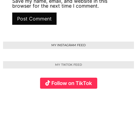
Save my name, email, and website in this
browser for the next time I comment.
MY INSTAGRAM FEED
MY TIKTOK FEED
Follow on TikTok