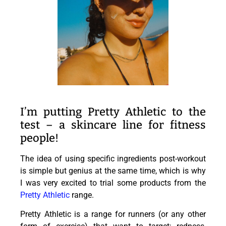
I’m putting Pretty Athletic to the
test – a skincare line for fitness
people!
The idea of using specific ingredients post-workout
is simple but genius at the same time, which is why
I was very excited to trial some products from the
Pretty Athletic
range.
Pretty Athletic is a range for runners (or any other