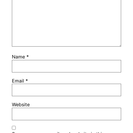
Name
*
Email
*
Website