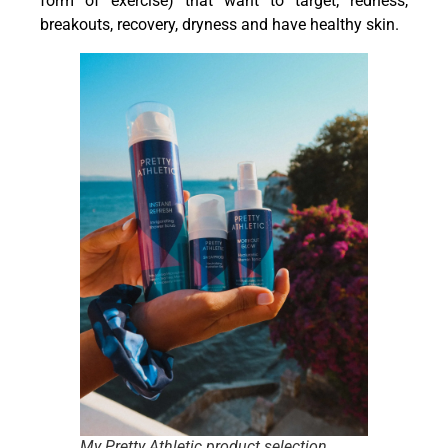
form of exercise) that want to target; redness,
breakouts, recovery, dryness and have healthy skin.
My Pretty Athletic product selection