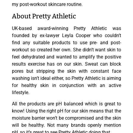
my post-workout skincare routine.
About Pretty Athletic
UK-based award-winning Pretty Athletic was
founded by ex-lawyer Leyla Cooper who couldn’t
find any suitable products to use pre- and post-
workout so created her own. She didn’t want skin to
feel dehydrated and wanted to amplify the positive
results exercise has on our skin. Sweat can block
pores but stripping the skin with constant face
washing isn’t ideal either, so Pretty Athletic is aiming
for healthy skin in conjunction with an active
lifestyle.
All the products are pH balanced which is great to
know! Using the right pH for our skin means that the
moisture barrier won’t be compromised and the skin
will be healthy. Not many brands openly mention
pH, so it’s great to see Pretty Athletic doing that.