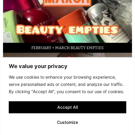
FEBRUARY + MARCH BEAUTY EMPTIES
We value your privacy
We use cookies to enhance your browsing experience,
serve personalised ads or content, and analyze our traffic.
By clicking "Accept All", you consent to our use of cookies.
Accept All
LED FACE MASK REVIEW – IS IT WORTH IT?
Customize
© 2013 - 2026 FANI MARI
·
TERMS AND CONDITIONS
·