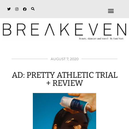
ABOUT + DISCL
DISCOUNTS + WORK
GET IN TOUCH
AUGUST 7, 2020
AD: PRETTY ATHLETIC TRIAL
+ REVIEW