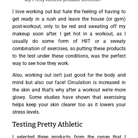
I love working out but hate the feeling of having to
get ready in a rush and leave the house (or gym)
post-workout, only to be red and sweating off my
makeup soon after. I get hot in a workout, as I
usually do some form of HIIT or a sweaty
combination of exercises, so putting these products
to the test under these conditions, was the perfect
way to see how they work.
Also, working out isn’t just good for the body and
mind but also our face! Circulation is increased in
the skin and that’s why after a workout we’re more
glowy. Some studies have shown that exercising
helps keep your skin clearer too as it lowers your
stress levels.
Testing Pretty Athletic
I selected three products from the range that I