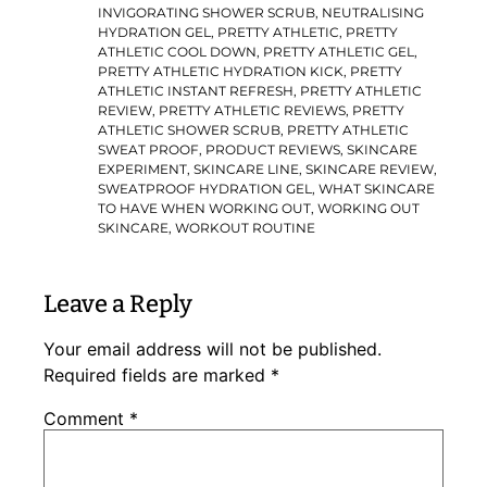
INVIGORATING SHOWER SCRUB
,
NEUTRALISING
HYDRATION GEL
,
PRETTY ATHLETIC
,
PRETTY
ATHLETIC COOL DOWN
,
PRETTY ATHLETIC GEL
,
PRETTY ATHLETIC HYDRATION KICK
,
PRETTY
ATHLETIC INSTANT REFRESH
,
PRETTY ATHLETIC
REVIEW
,
PRETTY ATHLETIC REVIEWS
,
PRETTY
ATHLETIC SHOWER SCRUB
,
PRETTY ATHLETIC
SWEAT PROOF
,
PRODUCT REVIEWS
,
SKINCARE
EXPERIMENT
,
SKINCARE LINE
,
SKINCARE REVIEW
,
SWEATPROOF HYDRATION GEL
,
WHAT SKINCARE
TO HAVE WHEN WORKING OUT
,
WORKING OUT
SKINCARE
,
WORKOUT ROUTINE
Leave a Reply
Your email address will not be published.
Required fields are marked
*
Comment
*