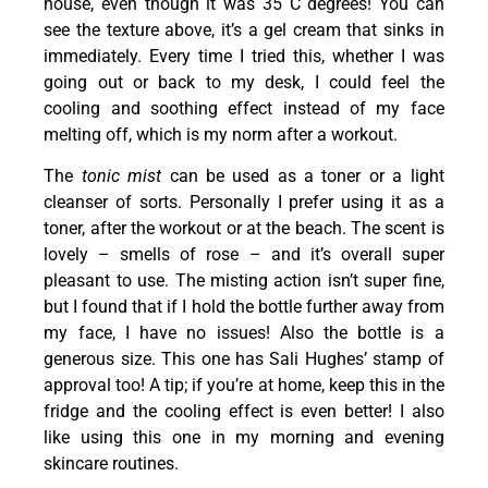
house, even though it was 35 C degrees! You can
see the texture above, it’s a gel cream that sinks in
immediately. Every time I tried this, whether I was
going out or back to my desk, I could feel the
cooling and soothing effect instead of my face
melting off, which is my norm after a workout.
The
tonic mist
can be used as a toner or a light
cleanser of sorts. Personally I prefer using it as a
toner, after the workout or at the beach. The scent is
lovely – smells of rose – and it’s overall super
pleasant to use. The misting action isn’t super fine,
but I found that if I hold the bottle further away from
my face, I have no issues! Also the bottle is a
generous size. This one has Sali Hughes’ stamp of
approval too! A tip; if you’re at home, keep this in the
fridge and the cooling effect is even better! I also
like using this one in my morning and evening
skincare routines.