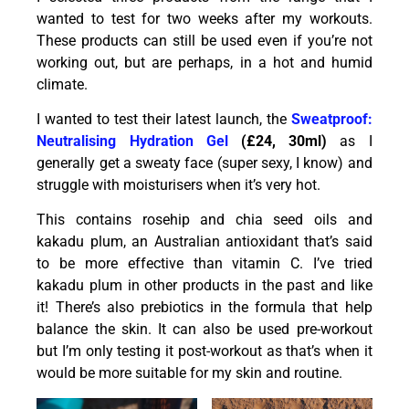
wanted to test for two weeks after my workouts.
These products can still be used even if you’re not
working out, but are perhaps, in a hot and humid
climate.
I wanted to test their latest launch, the
Sweatproof:
Neutralising Hydration Gel
(£24, 30ml)
as I
generally get a sweaty face (super sexy, I know) and
struggle with moisturisers when it’s very hot.
This contains rosehip and chia seed oils and
kakadu plum, an Australian antioxidant that’s said
to be more effective than vitamin C. I’ve tried
kakadu plum in other products in the past and like
it! There’s also prebiotics in the formula that help
balance the skin. It can also be used pre-workout
but I’m only testing it post-workout as that’s when it
would be more suitable for my skin and routine.