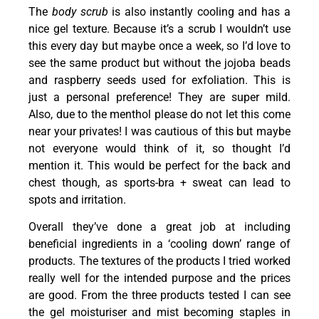
The
body scrub
is also instantly cooling and has a
nice gel texture. Because it’s a scrub I wouldn’t use
this every day but maybe once a week, so I’d love to
see the same product but without the jojoba beads
and raspberry seeds used for exfoliation. This is
just a personal preference! They are super mild.
Also, due to the menthol please do not let this come
near your privates! I was cautious of this but maybe
not everyone would think of it, so thought I’d
mention it. This would be perfect for the back and
chest though, as sports-bra + sweat can lead to
spots and irritation.
Overall they’ve done a great job at including
beneficial ingredients in a ‘cooling down’ range of
products. The textures of the products I tried worked
really well for the intended purpose and the prices
are good. From the three products tested I can see
the gel moisturiser and mist becoming staples in