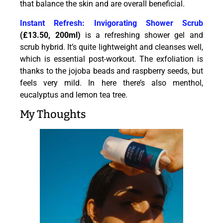
that balance the skin and are overall beneficial.
Instant Refresh: Invigorating Shower Scrub
(£13.50, 200ml)
is a refreshing shower gel and
scrub hybrid. It’s quite lightweight and cleanses well,
which is essential post-workout. The exfoliation is
thanks to the jojoba beads and raspberry seeds, but
feels very mild. In here there’s also menthol,
eucalyptus and lemon tea tree.
My Thoughts