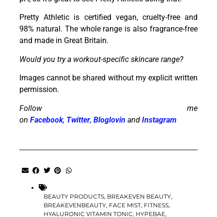
Pretty Athletic is certified vegan, cruelty-free and
98% natural. The whole range is also fragrance-free
and made in Great Britain.
Would you try a workout-specific skincare range?
Images cannot be shared without my explicit written
permission.
Follow me
on
Facebook
,
Twitter
,
Bloglovin
and
Instagram
BEAUTY PRODUCTS
,
BREAKEVEN BEAUTY
,
BREAKEVENBEAUTY
,
FACE MIST
,
FITNESS
,
HYALURONIC VITAMIN TONIC
,
HYPEBAE
,