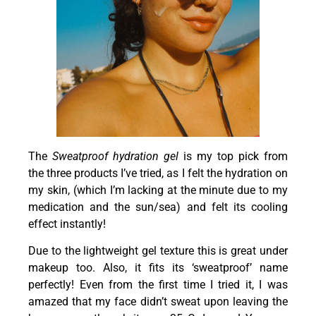
The
Sweatproof hydration gel
is my top pick from
the three products I’ve tried, as I felt the hydration on
my skin, (which I’m lacking at the minute due to my
medication and the sun/sea) and felt its cooling
effect instantly!
Due to the lightweight gel texture this is great under
makeup too. Also, it fits its ‘sweatproof’ name
perfectly! Even from the first time I tried it, I was
amazed that my face didn’t sweat upon leaving the