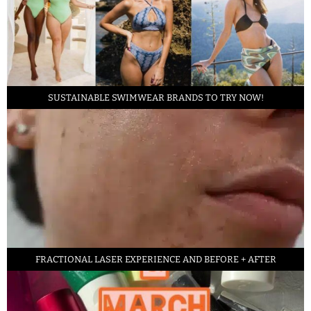
SUSTAINABLE SWIMWEAR BRANDS TO TRY NOW!
FRACTIONAL LASER EXPERIENCE AND BEFORE + AFTER