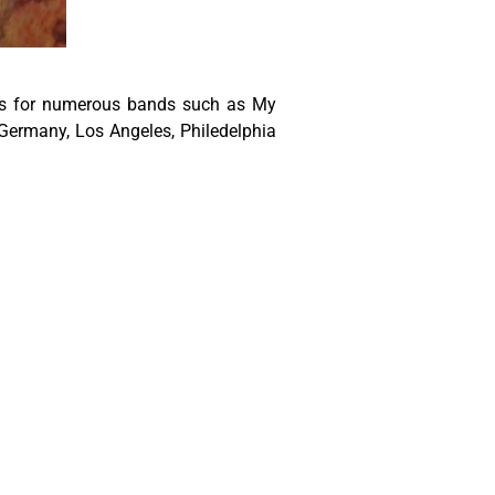
ers for numerous bands such as My
Germany, Los Angeles, Philedelphia