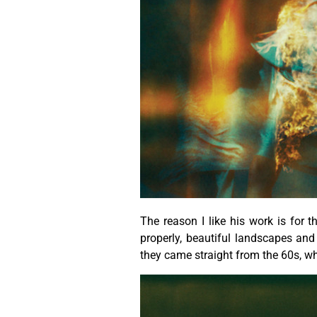
The reason I like his work is for t
properly, beautiful landscapes a
they came straight from the 60s, w