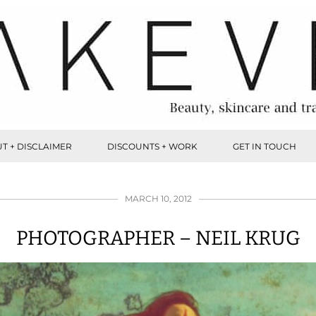
T + DISCLAIMER
DISCOUNTS + WORK
GET IN TOUCH
MARCH 10, 2012
PHOTOGRAPHER – NEIL KRUG