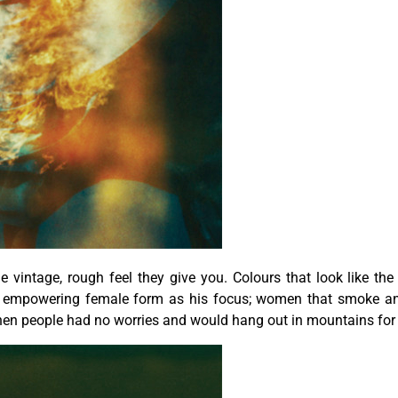
he vintage, rough feel they give you. Colours that look like th
nd empowering female form as his focus; women that smoke and
hen people had no worries and would hang out in mountains for