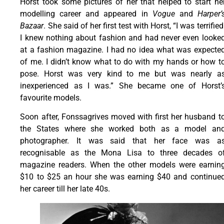
Horst took some pictures of her that helped to start he
modelling career and appeared in
Vogue
and
Harper’
Bazaar
. She said of her first test with Horst, “I was terrified
I knew nothing about fashion and had never even looke
at a fashion magazine. I had no idea what was expecte
of me. I didn’t know what to do with my hands or how t
pose. Horst was very kind to me but was nearly a
inexperienced as I was.” She became one of Horst’
favourite models.
Soon after, Fonssagrives moved with first her husband t
the States where she worked both as a model an
photographer. It was said that her face was a
recognisable as the Mona Lisa to three decades o
magazine readers. When the other models were earnin
$10 to $25 an hour she was earning $40 and continue
her career till her late 40s.