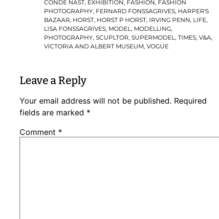
CONDE NAST
,
EXHIBITION
,
FASHION
,
FASHION
PHOTOGRAPHY
,
FERNARD FONSSAGRIVES
,
HARPER'S
BAZAAR
,
HORST
,
HORST P HORST
,
IRVING PENN
,
LIFE
,
LISA FONSSAGRIVES
,
MODEL
,
MODELLING
,
PHOTOGRAPHY
,
SCUPLTOR
,
SUPERMODEL
,
TIMES
,
V&A
,
VICTORIA AND ALBERT MUSEUM
,
VOGUE
Leave a Reply
Your email address will not be published.
Required
fields are marked
*
Comment
*