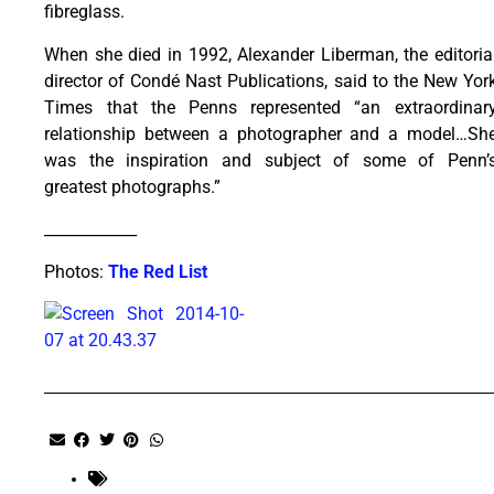
fibreglass.
When she died in 1992, Alexander Liberman, the editoria
director of Condé Nast Publications, said to the New Yor
Times that the Penns represented “an extraordinar
relationship between a photographer and a model…Sh
was the inspiration and subject of some of Penn’
greatest photographs.”
____________
Photos:
The Red List