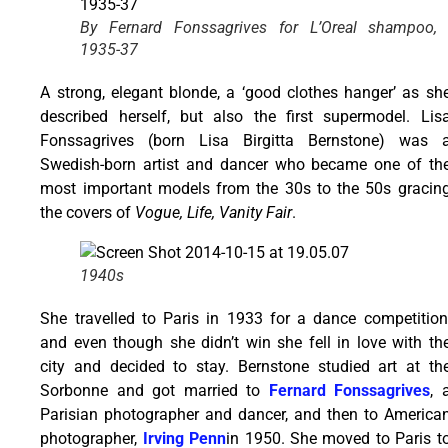
By Fernard Fonssagrives for L’Oreal shampoo,
1935-37
A strong, elegant blonde, a ‘good clothes hanger’ as sh
described herself, but also the first supermodel. Lis
Fonssagrives (born Lisa Birgitta Bernstone) was 
Swedish-born artist and dancer who became one of th
most important models from the 30s to the 50s gracin
the covers of
Vogue, Life, Vanity Fair
.
1940s
She travelled to Paris in 1933 for a dance competition
and even though she didn’t win she fell in love with th
city and decided to stay. Bernstone studied art at th
Sorbonne and got married to
Fernard Fonssagrives
, 
Parisian photographer and dancer, and then to America
photographer,
Irving Penn
in 1950. She moved to Paris t