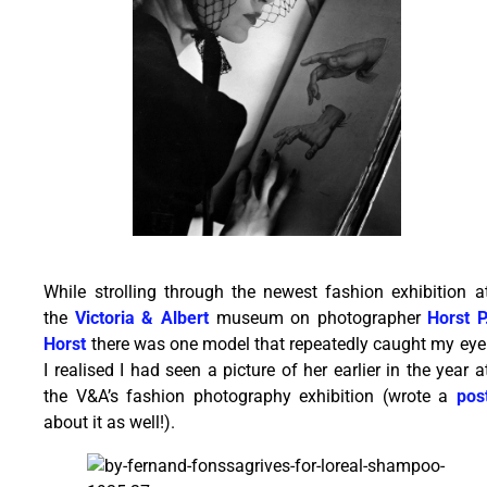
While strolling through the newest fashion exhibition a
the
Victoria & Albert
museum on photographer
Horst P
Horst
there was one model that repeatedly caught my eye
I realised I had seen a picture of her earlier in the year a
the V&A’s fashion photography exhibition (wrote a
pos
about it as well!).