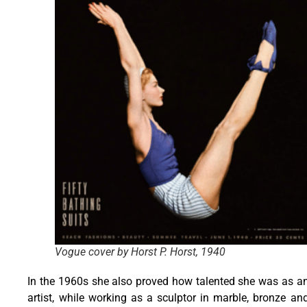
Vogue cover by Horst P. Horst, 1940
In the 1960s she also proved how talented she was as a
artist, while working as a sculptor in marble, bronze an