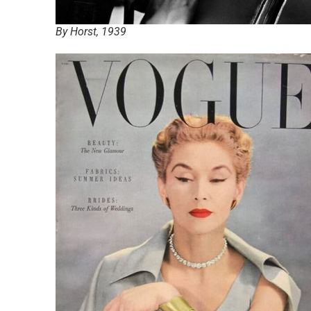
By Horst, 1939