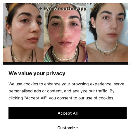
WHAT 3 SESSIONS OF MICRONEEDLING + EYE MESOTHERAPY
LOOK LIKE (GR + ENG)
We value your privacy
We use cookies to enhance your browsing experience, serve
© 2013 - 2026 FANI MARI
·
TERMS AND CONDITIONS
·
PRIVACY POLICY
personalised ads or content, and analyze our traffic. By
·
COOKIE POLICY
clicking "Accept All", you consent to our use of cookies.
Accept All
Customize