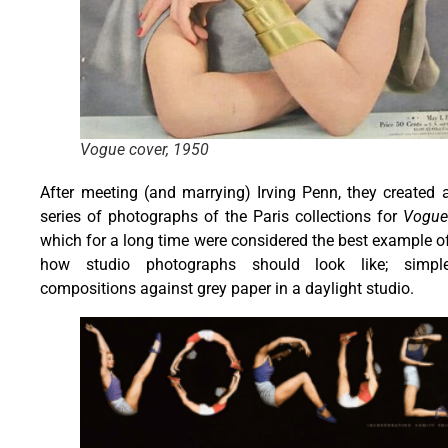
Vogue cover, 1950
After meeting (and marrying) Irving Penn, they created 
series of photographs of the Paris collections for
Vogue
which for a long time were considered the best example o
how studio photographs should look like; simpl
compositions against grey paper in a daylight studio.