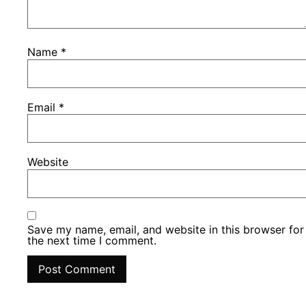
Name
*
Email
*
Website
Save my name, email, and website in this browser for
the next time I comment.