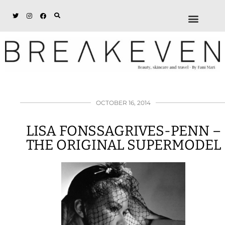
ABOUT + DISCL
DISCOUNTS + WORK
GET IN TOUCH
OCTOBER 16, 2014
LISA FONSSAGRIVES-PENN –
THE ORIGINAL SUPERMODEL