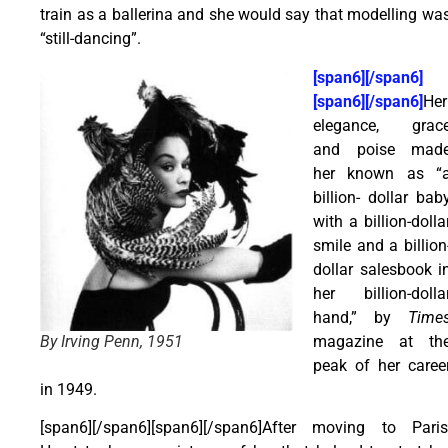
train as a ballerina and she would say that modelling wa
“still-dancing”.
[span6][/span6]
[span6][/span6]
Her
elegance, grac
and poise mad
her known as “
billion- dollar bab
with a billion-dolla
smile and a billion
dollar salesbook i
her billion-dolla
hand,” by
Time
magazine at th
By Irving Penn, 1951
peak of her caree
in 1949.
[span6][/span6][span6][/span6]After moving to Paris