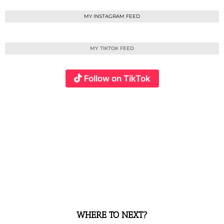
MY INSTAGRAM FEED
MY TIKTOK FEED
Follow on TikTok
WHERE TO NEXT?