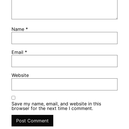
Name
*
Email
*
Website
Save my name, email, and website in this
browser for the next time I comment.