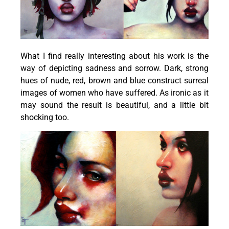
What I find really interesting about his work is the
way of depicting sadness and sorrow. Dark, strong
hues of nude, red, brown and blue construct surreal
images of women who have suffered. As ironic as it
may sound the result is beautiful, and a little bit
shocking too.