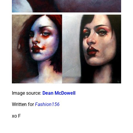
Image source:
Dean McDowell
Written for
Fashion156
xo F