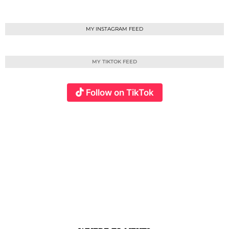
MY INSTAGRAM FEED
MY TIKTOK FEED
Follow on TikTok