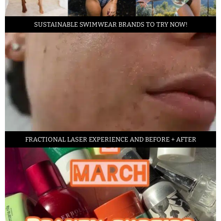
SUSTAINABLE SWIMWEAR BRANDS TO TRY NOW!
FRACTIONAL LASER EXPERIENCE AND BEFORE + AFTER