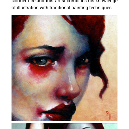
Northern Ireland this artist combines his knowledge
of illustration with traditional painting techniques.