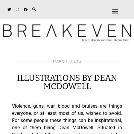
ABOUT + DISCL
DISCOUNTS + WORK
GET IN TOUCH
MARCH 18, 2012
ILLUSTRATIONS BY DEAN
MCDOWELL
Violence, guns, war, blood and bruises are things
everyone, or at least most of us, wishes to avoid.
For some people these things can be inspirational,
one of them being Dean McDowell. Situated in