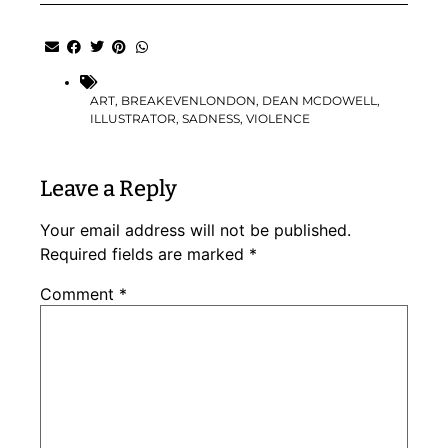
ART
,
BREAKEVENLONDON
,
DEAN MCDOWELL
,
ILLUSTRATOR
,
SADNESS
,
VIOLENCE
Leave a Reply
Your email address will not be published.
Required fields are marked
*
Comment
*