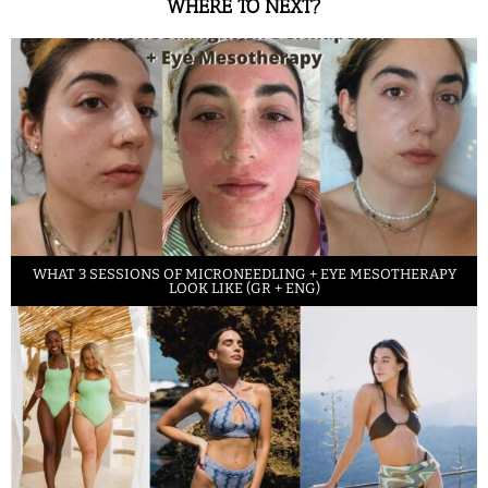
WHERE TO NEXT?
WHAT 3 SESSIONS OF MICRONEEDLING + EYE MESOTHERAPY
LOOK LIKE (GR + ENG)